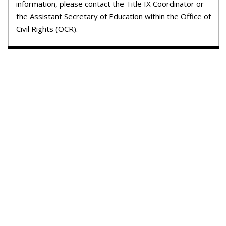
information, please contact the Title IX Coordinator or
the Assistant Secretary of Education within the Office of
Civil Rights (OCR).