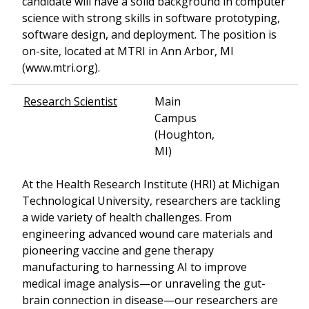
candidate will have a solid background in computer
science with strong skills in software prototyping,
software design, and deployment. The position is
on-site, located at MTRI in Ann Arbor, MI
(www.mtri.org).
Research Scientist
Main
Campus
(Houghton,
MI)
At the Health Research Institute (HRI) at Michigan
Technological University, researchers are tackling
a wide variety of health challenges. From
engineering advanced wound care materials and
pioneering vaccine and gene therapy
manufacturing to harnessing AI to improve
medical image analysis—or unraveling the gut-
brain connection in disease—our researchers are