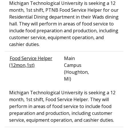
Michigan Technological University is seeking a 12
month, 1st shift, PTNB Food Service Helper for our
Residential Dining department in their Wads dining
hall. They will perform in areas of food service to
include food preparation and production, including
customer service, equipment operation, and
cashier duties.
Food Service Helper
Main
(12mon,1st)
Campus
(Houghton,
MI)
Michigan Technological University is seeking a 12
month, 1st shift, Food Service Helper. They will
perform in areas of food service to include food
preparation and production, including customer
service, equipment operation, and cashier duties.