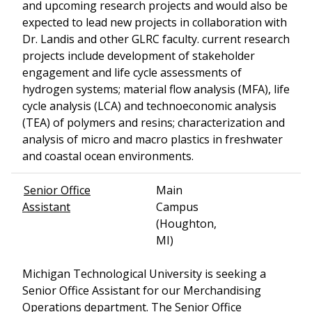
and upcoming research projects and would also be
expected to lead new projects in collaboration with
Dr. Landis and other GLRC faculty. current research
projects include development of stakeholder
engagement and life cycle assessments of
hydrogen systems; material flow analysis (MFA), life
cycle analysis (LCA) and technoeconomic analysis
(TEA) of polymers and resins; characterization and
analysis of micro and macro plastics in freshwater
and coastal ocean environments.
Senior Office
Main
Assistant
Campus
(Houghton,
MI)
Michigan Technological University is seeking a
Senior Office Assistant for our Merchandising
Operations department. The Senior Office