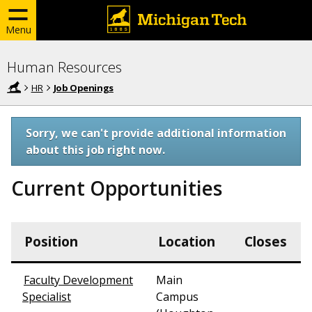
Menu
Human Resources
HR
Job Openings
Sorry, we can't provide additional information
about this job right now.
Current Opportunities
Position
Location
Closes
Faculty Development
Main
Specialist
Campus