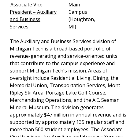
Associate Vice
Main
President – Auxiliary
Campus
and Business
(Houghton,
Services
MI)
The Auxiliary and Business Services division of
Michigan Tech is a broad-based portfolio of
revenue-generating and service-oriented units
that contribute to the campus experience and
support Michigan Tech's mission. Areas of
oversight include Residential Living, Dining, the
Memorial Union, Transportation Services, Mont
Ripley Ski Area, Portage Lake Golf Course,
Merchandising Operations, and the A.E. Seaman
Mineral Museum. The division generates
approximately $47 million in annual revenue and is
supported by approximately 135 regular staff and
more than 500 student employees. The Associate
Vice President for Auxiliary and Business Services