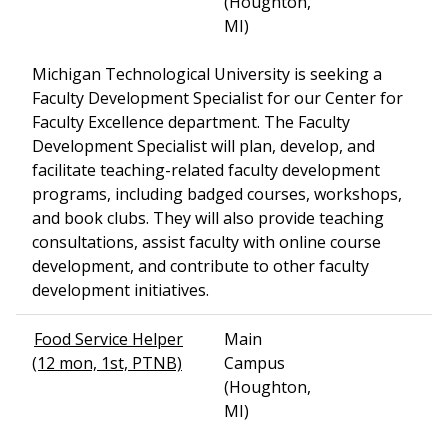
(Houghton,
MI)
Michigan Technological University is seeking a
Faculty Development Specialist for our Center for
Faculty Excellence department. The Faculty
Development Specialist will plan, develop, and
facilitate teaching-related faculty development
programs, including badged courses, workshops,
and book clubs. They will also provide teaching
consultations, assist faculty with online course
development, and contribute to other faculty
development initiatives.
Food Service Helper
Main
(12 mon, 1st, PTNB)
Campus
(Houghton,
MI)