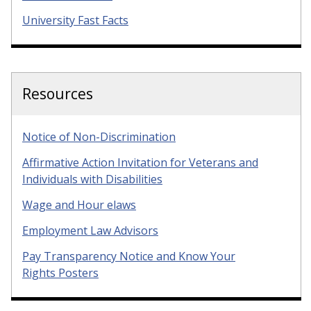
University Fast Facts
Resources
Notice of Non-Discrimination
Affirmative Action Invitation for Veterans and
Individuals with Disabilities
Wage and Hour elaws
Employment Law Advisors
Pay Transparency Notice and Know Your
Rights Posters