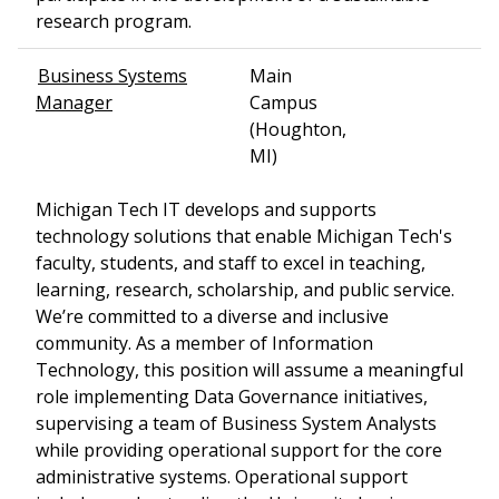
research program.
Business Systems
Main
Manager
Campus
(Houghton,
MI)
Michigan Tech IT develops and supports
technology solutions that enable Michigan Tech's
faculty, students, and staff to excel in teaching,
learning, research, scholarship, and public service.
We’re committed to a diverse and inclusive
community. As a member of Information
Technology, this position will assume a meaningful
role implementing Data Governance initiatives,
supervising a team of Business System Analysts
while providing operational support for the core
administrative systems. Operational support