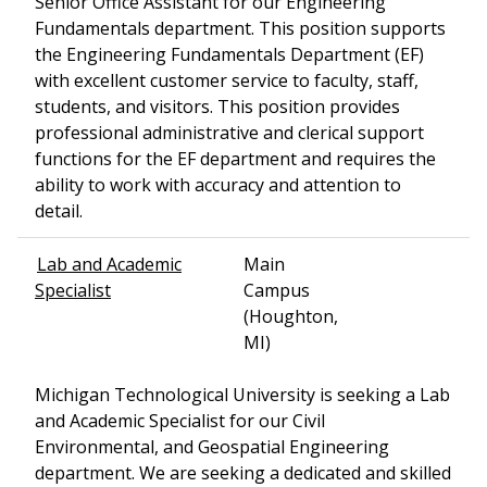
Senior Office Assistant for our Engineering
Fundamentals department. This position supports
the Engineering Fundamentals Department (EF)
with excellent customer service to faculty, staff,
students, and visitors. This position provides
professional administrative and clerical support
functions for the EF department and requires the
ability to work with accuracy and attention to
detail.
Lab and Academic
Main
Specialist
Campus
(Houghton,
MI)
Michigan Technological University is seeking a Lab
and Academic Specialist for our Civil
Environmental, and Geospatial Engineering
department. We are seeking a dedicated and skilled