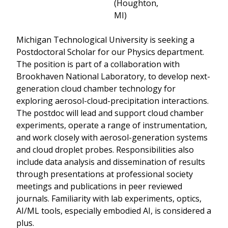
(Houghton,
MI)
Michigan Technological University is seeking a
Postdoctoral Scholar for our Physics department.
The position is part of a collaboration with
Brookhaven National Laboratory, to develop next-
generation cloud chamber technology for
exploring aerosol-cloud-precipitation interactions.
The postdoc will lead and support cloud chamber
experiments, operate a range of instrumentation,
and work closely with aerosol-generation systems
and cloud droplet probes. Responsibilities also
include data analysis and dissemination of results
through presentations at professional society
meetings and publications in peer reviewed
journals. Familiarity with lab experiments, optics,
AI/ML tools, especially embodied AI, is considered a
plus.