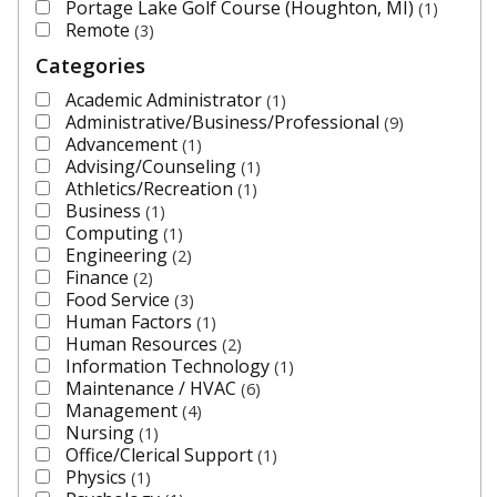
Portage Lake Golf Course (Houghton, MI)
1
Remote
3
Categories
Academic Administrator
1
Administrative/Business/Professional
9
Advancement
1
Advising/Counseling
1
Athletics/Recreation
1
Business
1
Computing
1
Engineering
2
Finance
2
Food Service
3
Human Factors
1
Human Resources
2
Information Technology
1
Maintenance / HVAC
6
Management
4
Nursing
1
Office/Clerical Support
1
Physics
1