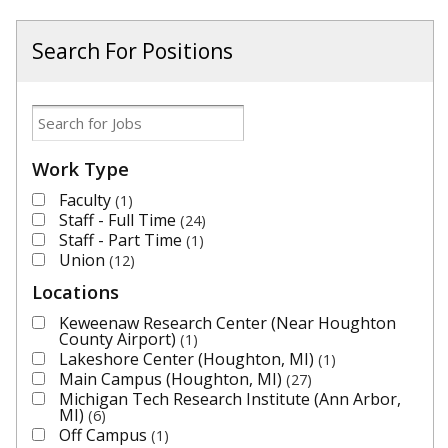
Search For Positions
Work Type
Faculty
1
Staff - Full Time
24
Staff - Part Time
1
Union
12
Locations
Keweenaw Research Center (Near Houghton
County Airport)
1
Lakeshore Center (Houghton, MI)
1
Main Campus (Houghton, MI)
27
Michigan Tech Research Institute (Ann Arbor,
MI)
6
Off Campus
1