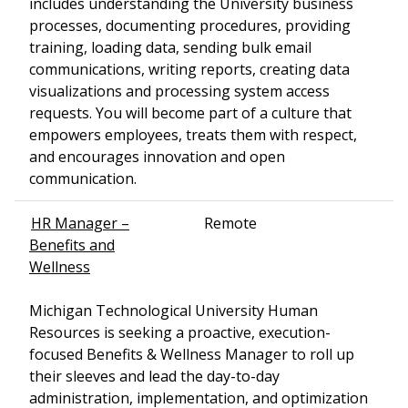
includes understanding the University business
processes, documenting procedures, providing
training, loading data, sending bulk email
communications, writing reports, creating data
visualizations and processing system access
requests. You will become part of a culture that
empowers employees, treats them with respect,
and encourages innovation and open
communication.
HR Manager –
Remote
Benefits and
Wellness
Michigan Technological University Human
Resources is seeking a proactive, execution-
focused Benefits & Wellness Manager to roll up
their sleeves and lead the day-to-day
administration, implementation, and optimization