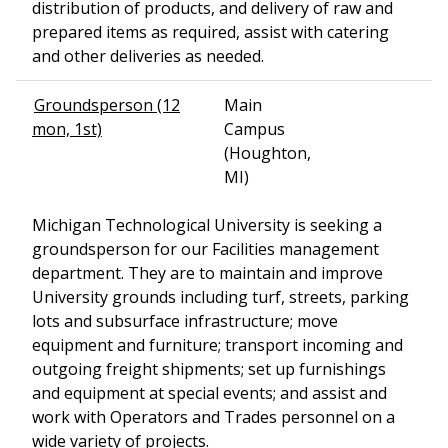
distribution of products, and delivery of raw and
prepared items as required, assist with catering
and other deliveries as needed.
Groundsperson (12
Main
mon, 1st)
Campus
(Houghton,
MI)
Michigan Technological University is seeking a
groundsperson for our Facilities management
department. They are to maintain and improve
University grounds including turf, streets, parking
lots and subsurface infrastructure; move
equipment and furniture; transport incoming and
outgoing freight shipments; set up furnishings
and equipment at special events; and assist and
work with Operators and Trades personnel on a
wide variety of projects.