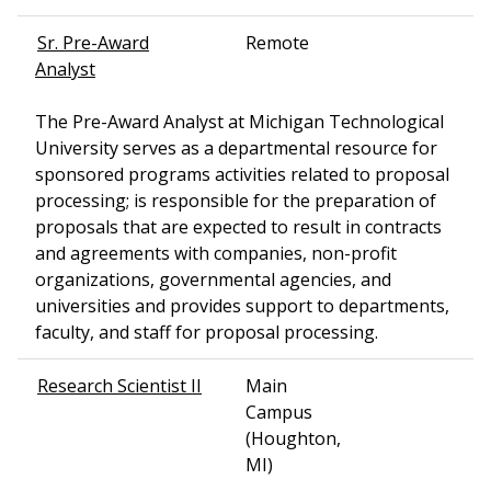
Sr. Pre-Award
Remote
Analyst
The Pre-Award Analyst at Michigan Technological
University serves as a departmental resource for
sponsored programs activities related to proposal
processing; is responsible for the preparation of
proposals that are expected to result in contracts
and agreements with companies, non-profit
organizations, governmental agencies, and
universities and provides support to departments,
faculty, and staff for proposal processing.
Research Scientist II
Main
Campus
(Houghton,
MI)