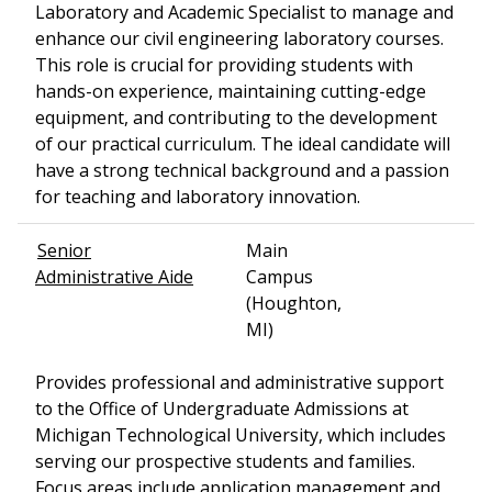
Laboratory and Academic Specialist to manage and
enhance our civil engineering laboratory courses.
This role is crucial for providing students with
hands-on experience, maintaining cutting-edge
equipment, and contributing to the development
of our practical curriculum. The ideal candidate will
have a strong technical background and a passion
for teaching and laboratory innovation.
Senior
Main
Administrative Aide
Campus
(Houghton,
MI)
Provides professional and administrative support
to the Office of Undergraduate Admissions at
Michigan Technological University, which includes
serving our prospective students and families.
Focus areas include application management and