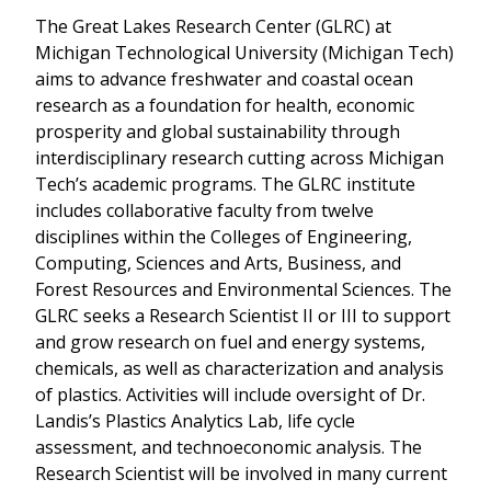
The Great Lakes Research Center (GLRC) at
Michigan Technological University (Michigan Tech)
aims to advance freshwater and coastal ocean
research as a foundation for health, economic
prosperity and global sustainability through
interdisciplinary research cutting across Michigan
Tech’s academic programs. The GLRC institute
includes collaborative faculty from twelve
disciplines within the Colleges of Engineering,
Computing, Sciences and Arts, Business, and
Forest Resources and Environmental Sciences. The
GLRC seeks a Research Scientist II or III to support
and grow research on fuel and energy systems,
chemicals, as well as characterization and analysis
of plastics. Activities will include oversight of Dr.
Landis’s Plastics Analytics Lab, life cycle
assessment, and technoeconomic analysis. The
Research Scientist will be involved in many current