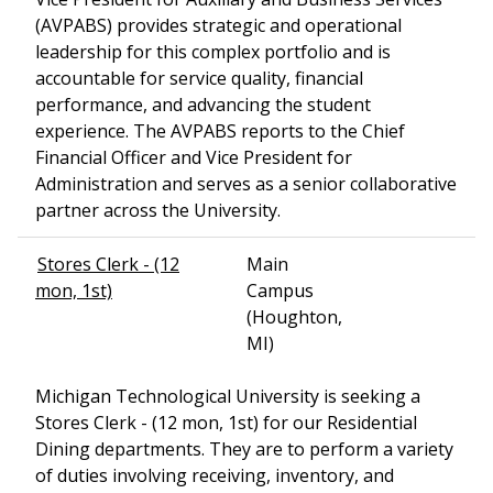
(AVPABS) provides strategic and operational
leadership for this complex portfolio and is
accountable for service quality, financial
performance, and advancing the student
experience. The AVPABS reports to the Chief
Financial Officer and Vice President for
Administration and serves as a senior collaborative
partner across the University.
Stores Clerk - (12
Main
mon, 1st)
Campus
(Houghton,
MI)
Michigan Technological University is seeking a
Stores Clerk - (12 mon, 1st) for our Residential
Dining departments. They are to perform a variety
of duties involving receiving, inventory, and