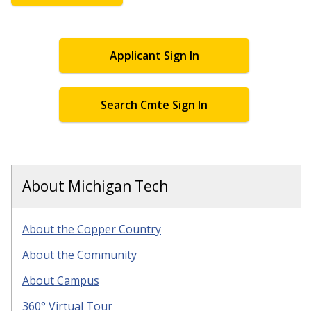
Applicant Sign In
Search Cmte Sign In
About Michigan Tech
About the Copper Country
About the Community
About Campus
360° Virtual Tour