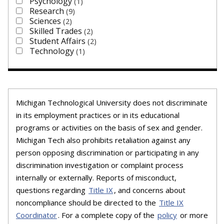
Psychology
1
Research
9
Sciences
2
Skilled Trades
2
Student Affairs
2
Technology
1
Michigan Technological University does not discriminate
in its employment practices or in its educational
programs or activities on the basis of sex and gender.
Michigan Tech also prohibits retaliation against any
person opposing discrimination or participating in any
discrimination investigation or complaint process
internally or externally. Reports of misconduct,
questions regarding
Title IX
, and concerns about
noncompliance should be directed to the
Title IX
Coordinator
. For a complete copy of the
policy
or more