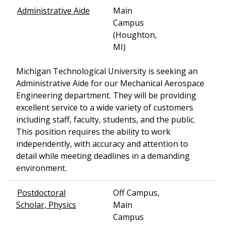
Administrative Aide
Main
Campus
(Houghton,
MI)
Michigan Technological University is seeking an
Administrative Aide for our Mechanical Aerospace
Engineering department. They will be providing
excellent service to a wide variety of customers
including staff, faculty, students, and the public.
This position requires the ability to work
independently, with accuracy and attention to
detail while meeting deadlines in a demanding
environment.
Postdoctoral
Off Campus,
Scholar, Physics
Main
Campus