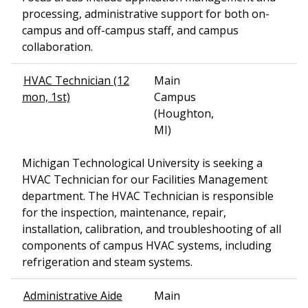
processing, administrative support for both on-
campus and off-campus staff, and campus
collaboration.
HVAC Technician (12
Main
mon, 1st)
Campus
(Houghton,
MI)
Michigan Technological University is seeking a
HVAC Technician for our Facilities Management
department. The HVAC Technician is responsible
for the inspection, maintenance, repair,
installation, calibration, and troubleshooting of all
components of campus HVAC systems, including
refrigeration and steam systems.
Administrative Aide
Main