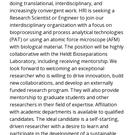
doing translational, interdisciplinary, and
increasingly convergent work. HRI is seeking a
Research Scientist or Engineer to join our
interdisciplinary organization with a focus on
bioprocessing and process analytical technologies
(PAT) or using an atomic force microscope (AFM)
with biological material. The position will be highly
collaborative with the Heldt Bioseparations
Laboratory, including receiving mentorship. We
look forward to welcoming an exceptional
researcher who is willing to drive innovation, build
new collaborations, and develop an externally
funded research program. They will also provide
mentorship to graduate students and other
researchers in their field of expertise. Affiliation
with academic departments is available to qualified
candidates. The ideal candidate is a self-starting,
driven researcher with a desire to learn and
participate in the development of a sustainable