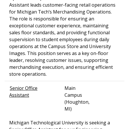
Assistant leads customer-facing retail operations
for Michigan Tech’s Merchandising Operations.
The role is responsible for ensuring an
exceptional customer experience, maintaining
sales floor standards, and providing functional
supervision to student employees during daily
operations at the Campus Store and University
Images. This position serves as a key on-floor
leader, resolving customer issues, supporting
merchandising execution, and ensuring efficient
store operations.
Senior Office
Main
Assistant
Campus
(Houghton,
MI)
Michigan Technological University is seeking a