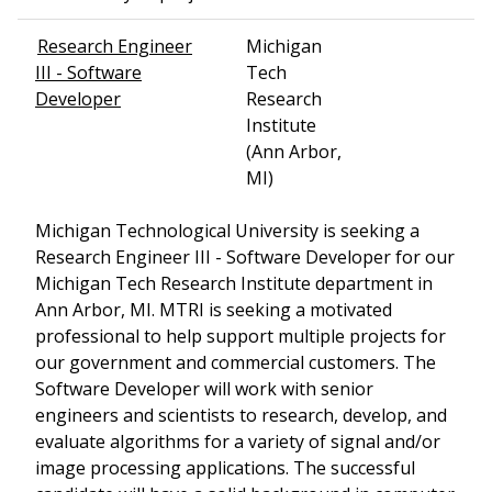
Research Engineer
Michigan
III - Software
Tech
Developer
Research
Institute
(Ann Arbor,
MI)
Michigan Technological University is seeking a
Research Engineer III - Software Developer for our
Michigan Tech Research Institute department in
Ann Arbor, MI. MTRI is seeking a motivated
professional to help support multiple projects for
our government and commercial customers. The
Software Developer will work with senior
engineers and scientists to research, develop, and
evaluate algorithms for a variety of signal and/or
image processing applications. The successful