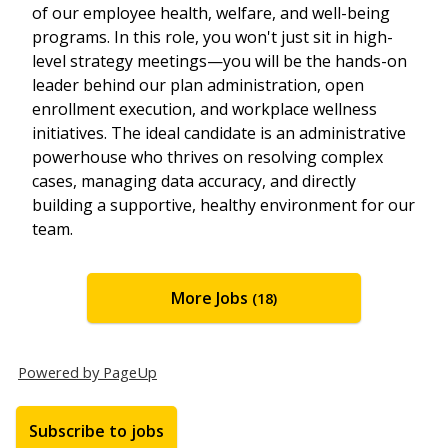
of our employee health, welfare, and well-being
programs. In this role, you won't just sit in high-
level strategy meetings—you will be the hands-on
leader behind our plan administration, open
enrollment execution, and workplace wellness
initiatives. The ideal candidate is an administrative
powerhouse who thrives on resolving complex
cases, managing data accuracy, and directly
building a supportive, healthy environment for our
team.
More Jobs
18
Powered by PageUp
Subscribe to jobs