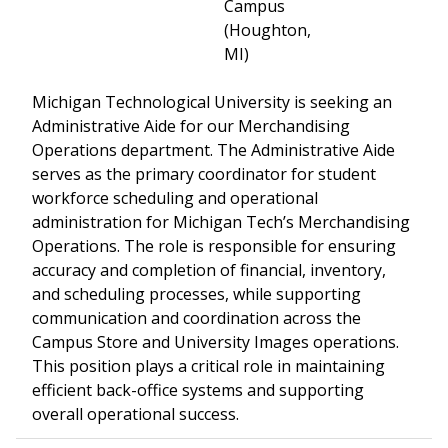
Campus
(Houghton,
MI)
Michigan Technological University is seeking an
Administrative Aide for our Merchandising
Operations department. The Administrative Aide
serves as the primary coordinator for student
workforce scheduling and operational
administration for Michigan Tech’s Merchandising
Operations. The role is responsible for ensuring
accuracy and completion of financial, inventory,
and scheduling processes, while supporting
communication and coordination across the
Campus Store and University Images operations.
This position plays a critical role in maintaining
efficient back-office systems and supporting
overall operational success.