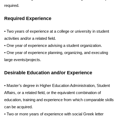
required.
Required Experience
• Two years of experience at a college or university in student
activities and/or a related field.
• One year of experience advising a student organization.
• One year of experience planning, organizing, and executing
large events/projects.
Desirable Education and/or Experience
• Master’s degree in Higher Education Administration, Student
Affairs, or a related field, or the equivalent combination of
education, training and experience from which comparable skills
can be acquired.
• Two or more years of experience with social Greek letter