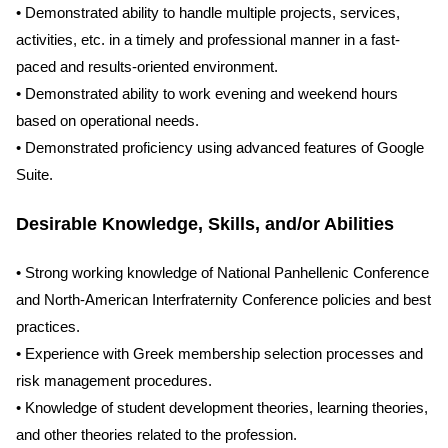
• Demonstrated ability to handle multiple projects, services,
activities, etc. in a timely and professional manner in a fast-
paced and results-oriented environment.
• Demonstrated ability to work evening and weekend hours
based on operational needs.
• Demonstrated proficiency using advanced features of Google
Suite.
Desirable Knowledge, Skills, and/or Abilities
• Strong working knowledge of National Panhellenic Conference
and North-American Interfraternity Conference policies and best
practices.
• Experience with Greek membership selection processes and
risk management procedures.
• Knowledge of student development theories, learning theories,
and other theories related to the profession.