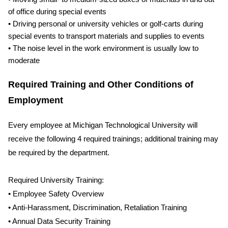
of office during special events
• Driving personal or university vehicles or golf-carts during
special events to transport materials and supplies to events
• The noise level in the work environment is usually low to
moderate
Required Training and Other Conditions of
Employment
Every employee at Michigan Technological University will
receive the following 4 required trainings; additional training may
be required by the department.
Required University Training:
• Employee Safety Overview
• Anti-Harassment, Discrimination, Retaliation Training
• Annual Data Security Training