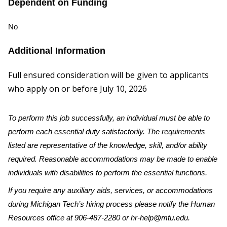
Dependent on Funding
No
Additional Information
Full ensured consideration will be given to applicants
who apply on or before July 10, 2026
To perform this job successfully, an individual must be able to
perform each essential duty satisfactorily. The requirements
listed are representative of the knowledge, skill, and/or ability
required. Reasonable accommodations may be made to enable
individuals with disabilities to perform the essential functions.
If you require any auxiliary aids, services, or accommodations
during Michigan Tech’s hiring process please notify the Human
Resources office at 906-487-2280 or hr-help@mtu.edu.