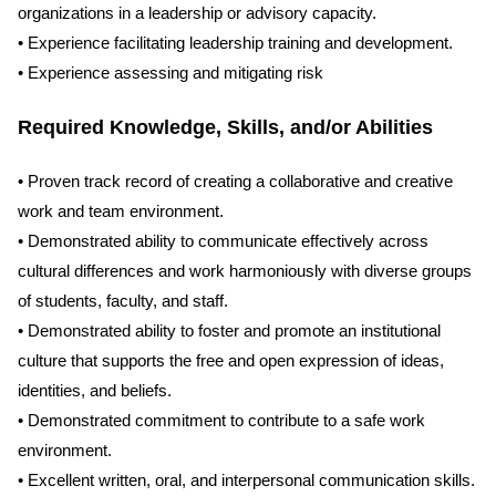
organizations in a leadership or advisory capacity.
• Experience facilitating leadership training and development.
• Experience assessing and mitigating risk
Required Knowledge, Skills, and/or Abilities
• Proven track record of creating a collaborative and creative
work and team environment.
• Demonstrated ability to communicate effectively across
cultural differences and work harmoniously with diverse groups
of students, faculty, and staff.
• Demonstrated ability to foster and promote an institutional
culture that supports the free and open expression of ideas,
identities, and beliefs.
• Demonstrated commitment to contribute to a safe work
environment.
• Excellent written, oral, and interpersonal communication skills.