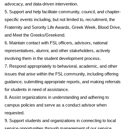
advocacy, and data-driven intervention.
5. Support and help facilitate community, council, and chapter-
specific events including, but not limited to, recruitment, the
Fraternity and Sorority Life Awards, Greek Week, Blood Drive,
and Meet the Greeks/Greekend.
6. Maintain contact with FSL officers, advisors, national
representatives, alumni, and other stakeholders, actively
involving them in the student development process.
7. Respond appropriately to behavioral, academic, and other
issues that arise within the FSL community, including offering
guidance, submitting appropriate reports, and making referrals
for students in need of assistance.
8. Assist organizations in understanding and adhering to
campus policies and serve as a conduct advisor when
requested.
9. Support students and organizations in connecting to local
service opportunities through management of our service