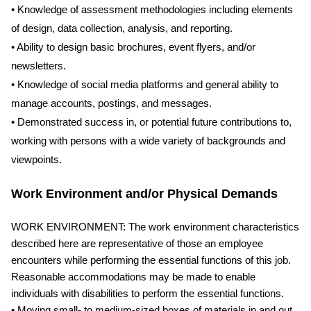
• Knowledge of assessment methodologies including elements
of design, data collection, analysis, and reporting.
• Ability to design basic brochures, event flyers, and/or
newsletters.
• Knowledge of social media platforms and general ability to
manage accounts, postings, and messages.
• Demonstrated success in, or potential future contributions to,
working with persons with a wide variety of backgrounds and
viewpoints.
Work Environment and/or Physical Demands
WORK ENVIRONMENT: The work environment characteristics
described here are representative of those an employee
encounters while performing the essential functions of this job.
Reasonable accommodations may be made to enable
individuals with disabilities to perform the essential functions.
• Moving small- to medium-sized boxes of materials in and out