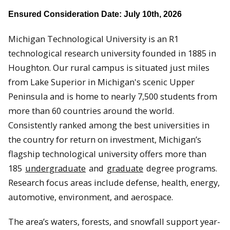
Ensured Consideration Date: July 10th, 2026
Michigan Technological University is an R1
technological research university founded in 1885 in
Houghton. Our rural campus is situated just miles
from Lake Superior in Michigan's scenic Upper
Peninsula and is home to nearly 7,500 students from
more than 60 countries around the world.
Consistently ranked among the best universities in
the country for return on investment, Michigan’s
flagship technological university offers more than
185
undergraduate
and
graduate
degree programs.
Research focus areas include defense, health, energy,
automotive, environment, and aerospace.
The area’s waters, forests, and snowfall support year-