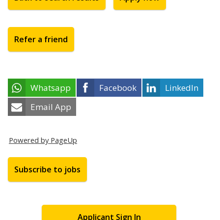
Refer a friend
Whatsapp
Facebook
LinkedIn
Email App
Powered by PageUp
Subscribe to jobs
Applicant Sign In