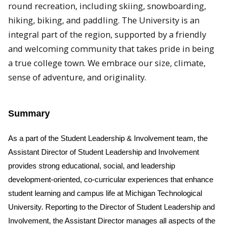
round recreation, including skiing, snowboarding,
hiking, biking, and paddling. The University is an
integral part of the region, supported by a friendly
and welcoming community that takes pride in being
a true college town. We embrace our size, climate,
sense of adventure, and originality.
Summary
As a part of the Student Leadership & Involvement team, the
Assistant Director of Student Leadership and Involvement
provides strong educational, social, and leadership
development-oriented, co-curricular experiences that enhance
student learning and campus life at Michigan Technological
University. Reporting to the Director of Student Leadership and
Involvement, the Assistant Director manages all aspects of the