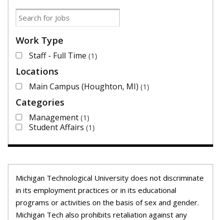
Work Type
Staff - Full Time
1
Locations
Main Campus (Houghton, MI)
1
Categories
Management
1
Student Affairs
1
Michigan Technological University does not discriminate
in its employment practices or in its educational
programs or activities on the basis of sex and gender.
Michigan Tech also prohibits retaliation against any