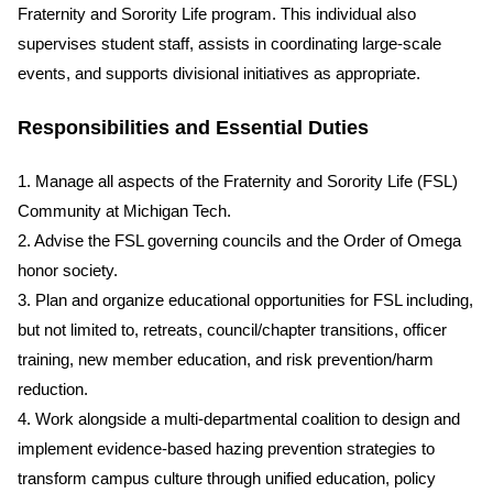
Fraternity and Sorority Life program. This individual also
supervises student staff, assists in coordinating large-scale
events, and supports divisional initiatives as appropriate.
Responsibilities and Essential Duties
1. Manage all aspects of the Fraternity and Sorority Life (FSL)
Community at Michigan Tech.
2. Advise the FSL governing councils and the Order of Omega
honor society.
3. Plan and organize educational opportunities for FSL including,
but not limited to, retreats, council/chapter transitions, officer
training, new member education, and risk prevention/harm
reduction.
4. Work alongside a multi-departmental coalition to design and
implement evidence-based hazing prevention strategies to
transform campus culture through unified education, policy