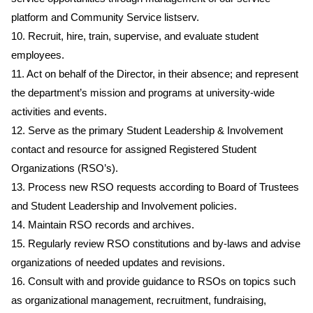
platform and Community Service listserv.
10. Recruit, hire, train, supervise, and evaluate student
employees.
11. Act on behalf of the Director, in their absence; and represent
the department’s mission and programs at university-wide
activities and events.
12. Serve as the primary Student Leadership & Involvement
contact and resource for assigned Registered Student
Organizations (RSO’s).
13. Process new RSO requests according to Board of Trustees
and Student Leadership and Involvement policies.
14. Maintain RSO records and archives.
15. Regularly review RSO constitutions and by-laws and advise
organizations of needed updates and revisions.
16. Consult with and provide guidance to RSOs on topics such
as organizational management, recruitment, fundraising,