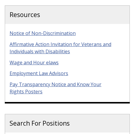
Resources
Notice of Non-Discrimination
Affirmative Action Invitation for Veterans and
Individuals with Disabilities
Wage and Hour elaws
Employment Law Advisors
Pay Transparency Notice and Know Your
Rights Posters
Search For Positions