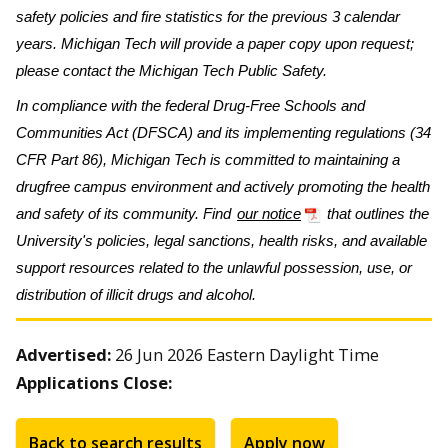
safety policies and fire statistics for the previous 3 calendar
years. Michigan Tech will provide a paper copy upon request;
please contact the Michigan Tech Public Safety.
In compliance with the federal Drug-Free Schools and
Communities Act (DFSCA) and its implementing regulations (34
CFR Part 86), Michigan Tech is committed to maintaining a
drugfree campus environment and actively promoting the health
and safety of its community. Find
our notice
that outlines the
University's policies, legal sanctions, health risks, and available
support resources related to the unlawful possession, use, or
distribution of illicit drugs and alcohol.
Advertised:
26 Jun 2026
Eastern Daylight Time
Applications Close:
Back to search results
Apply now