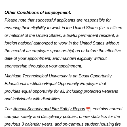
Other Conditions of Employment:
Please note that successful applicants are responsible for
ensuring their eligibility to work in the United States (i.e. a citizen
or national of the United States, a lawful permanent resident, a
foreign national authorized to work in the United States without
the need of an employer sponsorship) on or before the effective
date of your appointment, and maintain eligibility without
sponsorship throughout your appointment.
Michigan Technological University is an Equal Opportunity
Educational Institution/Equal Opportunity Employer that
provides equal opportunity for all, including protected veterans
and individuals with disabilities.
The
Annual Security and Fire Safety Report
contains current
campus safety and disciplinary policies, crime statistics for the
previous 3 calendar years, and on-campus student housing fire