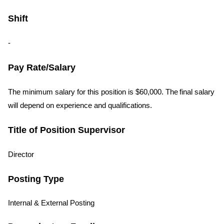
Shift
-
Pay Rate/Salary
The minimum salary for this position is $60,000. The final salary
will depend on experience and qualifications.
Title of Position Supervisor
Director
Posting Type
Internal & External Posting