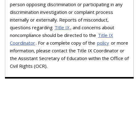
person opposing discrimination or participating in any
discrimination investigation or complaint process
internally or externally. Reports of misconduct,
questions regarding
Title IX
, and concerns about
noncompliance should be directed to the
Title IX
Coordinator
. For a complete copy of the
policy
or more
information, please contact the Title IX Coordinator or
the Assistant Secretary of Education within the Office of
Civil Rights (OCR).