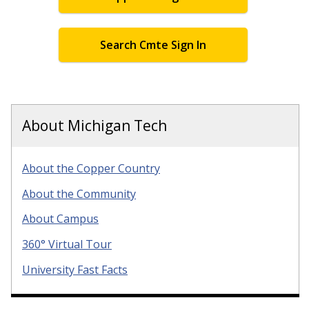
Search Cmte Sign In
About Michigan Tech
About the Copper Country
About the Community
About Campus
360° Virtual Tour
University Fast Facts