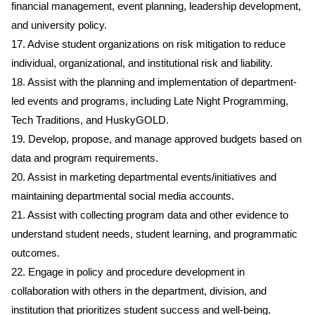
financial management, event planning, leadership development,
and university policy.
17. Advise student organizations on risk mitigation to reduce
individual, organizational, and institutional risk and liability.
18. Assist with the planning and implementation of department-
led events and programs, including Late Night Programming,
Tech Traditions, and HuskyGOLD.
19. Develop, propose, and manage approved budgets based on
data and program requirements.
20. Assist in marketing departmental events/initiatives and
maintaining departmental social media accounts.
21. Assist with collecting program data and other evidence to
understand student needs, student learning, and programmatic
outcomes.
22. Engage in policy and procedure development in
collaboration with others in the department, division, and
institution that prioritizes student success and well-being.