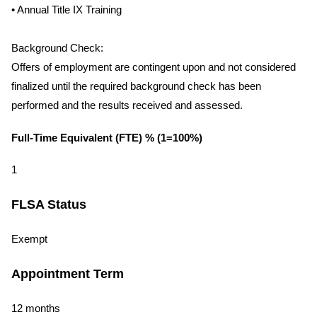
• Annual Title IX Training
Background Check:
Offers of employment are contingent upon and not considered
finalized until the required background check has been
performed and the results received and assessed.
Full-Time Equivalent (FTE) % (1=100%)
1
FLSA Status
Exempt
Appointment Term
12 months