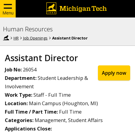
Menu
Human Resources
HR
Job Openings
Assistant Director
Assistant Director
Job No:
26054
Apply now
Department:
Student Leadership &
Involvement
Work Type:
Staff - Full Time
Location:
Main Campus (Houghton, MI)
Full Time / Part Time:
Full Time
Categories:
Management, Student Affairs
Applications Close: