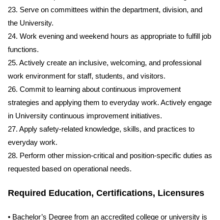
23. Serve on committees within the department, division, and
the University.
24. Work evening and weekend hours as appropriate to fulfill job
functions.
25. Actively create an inclusive, welcoming, and professional
work environment for staff, students, and visitors.
26. Commit to learning about continuous improvement
strategies and applying them to everyday work. Actively engage
in University continuous improvement initiatives.
27. Apply safety-related knowledge, skills, and practices to
everyday work.
28. Perform other mission-critical and position-specific duties as
requested based on operational needs.
Required Education, Certifications, Licensures
• Bachelor’s Degree from an accredited college or university is