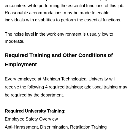
encounters while performing the essential functions of this job.
Reasonable accommodations may be made to enable
individuals with disabilities to perform the essential functions.
The noise level in the work environment is usually low to
moderate.
Required Training and Other Conditions of
Employment
Every employee at Michigan Technological University will
receive the following 4 required trainings; additional training may
be required by the department.
Required University Training:
Employee Safety Overview
Anti-Harassment, Discrimination, Retaliation Training