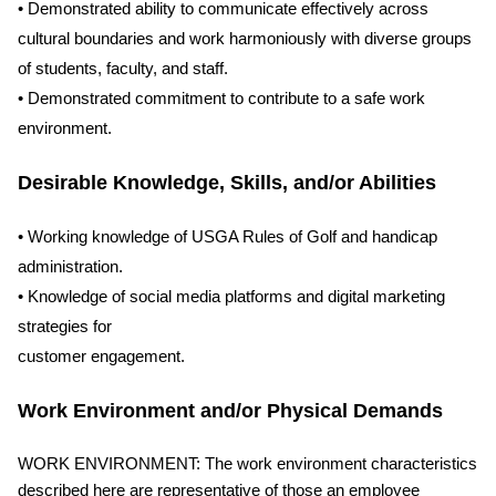
• Demonstrated ability to communicate effectively across
cultural boundaries and work harmoniously with diverse groups
of students, faculty, and staff.
• Demonstrated commitment to contribute to a safe work
environment.
Desirable Knowledge, Skills, and/or Abilities
• Working knowledge of USGA Rules of Golf and handicap
administration.
• Knowledge of social media platforms and digital marketing
strategies for
customer engagement.
Work Environment and/or Physical Demands
WORK ENVIRONMENT: The work environment characteristics
described here are representative of those an employee