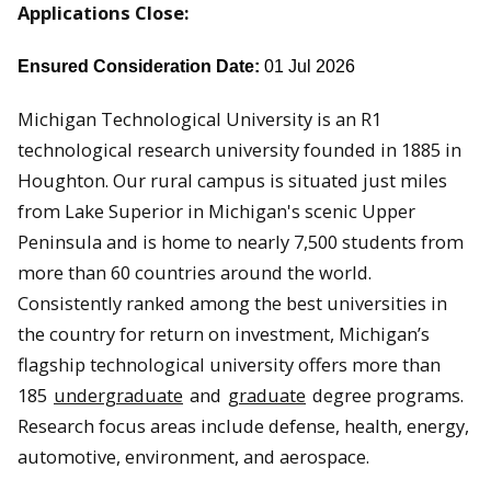
Applications Close:
Ensured Consideration Date:
01 Jul 2026
Michigan Technological University is an R1
technological research university founded in 1885 in
Houghton. Our rural campus is situated just miles
from Lake Superior in Michigan's scenic Upper
Peninsula and is home to nearly 7,500 students from
more than 60 countries around the world.
Consistently ranked among the best universities in
the country for return on investment, Michigan’s
flagship technological university offers more than
185
undergraduate
and
graduate
degree programs.
Research focus areas include defense, health, energy,
automotive, environment, and aerospace.