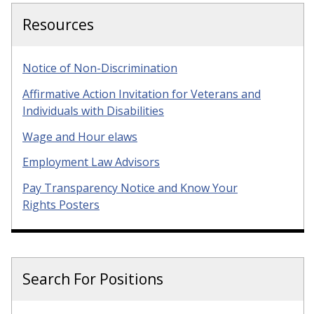
Resources
Notice of Non-Discrimination
Affirmative Action Invitation for Veterans and
Individuals with Disabilities
Wage and Hour elaws
Employment Law Advisors
Pay Transparency Notice and Know Your
Rights Posters
Search For Positions