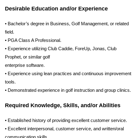
Desirable Education and/or Experience
• Bachelor’s degree in Business, Golf Management, or related
field.
• PGA Class A Professional.
• Experience utilizing Club Caddie, ForeUp, Jonas, Club
Prophet, or similar golf
enterprise software.
• Experience using lean practices and continuous improvement
tools.
• Demonstrated experience in golf instruction and group clinics.
Required Knowledge, Skills, and/or Abilities
• Established history of providing excellent customer service.
• Excellent interpersonal, customer service, and written/oral
communication skills.