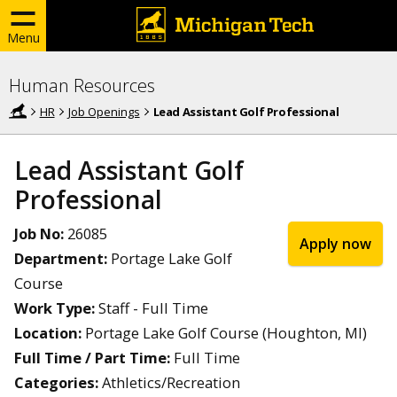
Menu
Human Resources
HR
Job Openings
Lead Assistant Golf Professional
Lead Assistant Golf
Professional
Job No:
26085
Apply now
Department:
Portage Lake Golf
Course
Work Type:
Staff - Full Time
Location:
Portage Lake Golf Course (Houghton, MI)
Full Time / Part Time:
Full Time
Categories:
Athletics/Recreation