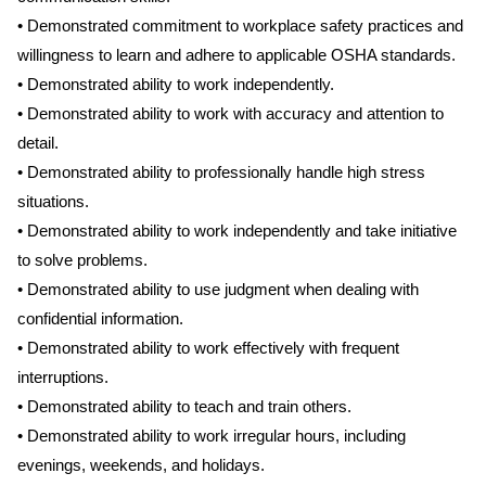
• Demonstrated commitment to workplace safety practices and
willingness to learn and adhere to applicable OSHA standards.
• Demonstrated ability to work independently.
• Demonstrated ability to work with accuracy and attention to
detail.
• Demonstrated ability to professionally handle high stress
situations.
• Demonstrated ability to work independently and take initiative
to solve problems.
• Demonstrated ability to use judgment when dealing with
confidential information.
• Demonstrated ability to work effectively with frequent
interruptions.
• Demonstrated ability to teach and train others.
• Demonstrated ability to work irregular hours, including
evenings, weekends, and holidays.