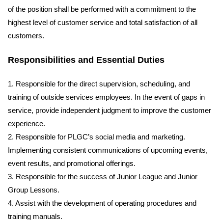
of the position shall be performed with a commitment to the
highest level of customer service and total satisfaction of all
customers.
Responsibilities and Essential Duties
1. Responsible for the direct supervision, scheduling, and
training of outside services employees. In the event of gaps in
service, provide independent judgment to improve the customer
experience.
2. Responsible for PLGC’s social media and marketing.
Implementing consistent communications of upcoming events,
event results, and promotional offerings.
3. Responsible for the success of Junior League and Junior
Group Lessons.
4. Assist with the development of operating procedures and
training manuals.