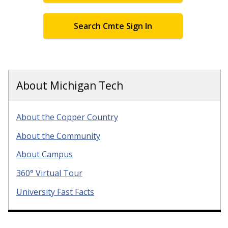
Search Cmte Sign In
About Michigan Tech
About the Copper Country
About the Community
About Campus
360° Virtual Tour
University Fast Facts