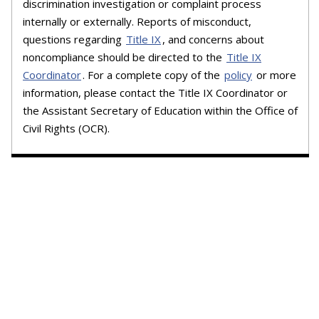
discrimination investigation or complaint process
internally or externally. Reports of misconduct,
questions regarding
Title IX
, and concerns about
noncompliance should be directed to the
Title IX
Coordinator
. For a complete copy of the
policy
or more
information, please contact the Title IX Coordinator or
the Assistant Secretary of Education within the Office of
Civil Rights (OCR).