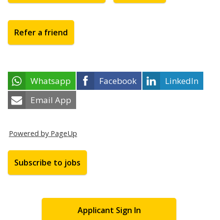
Refer a friend
Whatsapp
Facebook
LinkedIn
Email App
Powered by PageUp
Subscribe to jobs
Applicant Sign In