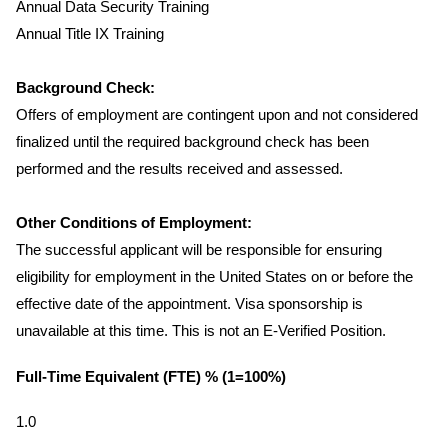
Annual Data Security Training
Annual Title IX Training
Background Check:
Offers of employment are contingent upon and not considered
finalized until the required background check has been
performed and the results received and assessed.
Other Conditions of Employment:
The successful applicant will be responsible for ensuring
eligibility for employment in the United States on or before the
effective date of the appointment. Visa sponsorship is
unavailable at this time. This is not an E-Verified Position.
Full-Time Equivalent (FTE) % (1=100%)
1.0