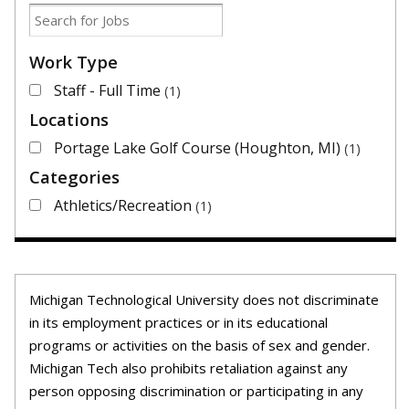
Work Type
Staff - Full Time
1
Locations
Portage Lake Golf Course (Houghton, MI)
1
Categories
Athletics/Recreation
1
Michigan Technological University does not discriminate
in its employment practices or in its educational
programs or activities on the basis of sex and gender.
Michigan Tech also prohibits retaliation against any
person opposing discrimination or participating in any