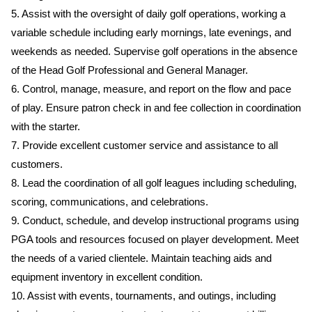
5. Assist with the oversight of daily golf operations, working a
variable schedule including early mornings, late evenings, and
weekends as needed. Supervise golf operations in the absence
of the Head Golf Professional and General Manager.
6. Control, manage, measure, and report on the flow and pace
of play. Ensure patron check in and fee collection in coordination
with the starter.
7. Provide excellent customer service and assistance to all
customers.
8. Lead the coordination of all golf leagues including scheduling,
scoring, communications, and celebrations.
9. Conduct, schedule, and develop instructional programs using
PGA tools and resources focused on player development. Meet
the needs of a varied clientele. Maintain teaching aids and
equipment inventory in excellent condition.
10. Assist with events, tournaments, and outings, including