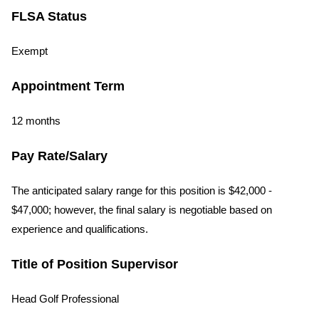
FLSA Status
Exempt
Appointment Term
12 months
Pay Rate/Salary
The anticipated salary range for this position is $42,000 -
$47,000; however, the final salary is negotiable based on
experience and qualifications.
Title of Position Supervisor
Head Golf Professional