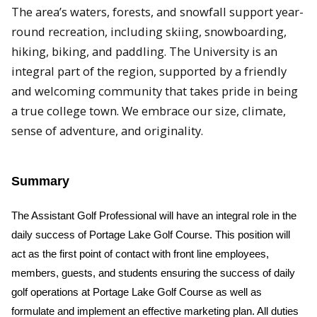
The area’s waters, forests, and snowfall support year-
round recreation, including skiing, snowboarding,
hiking, biking, and paddling. The University is an
integral part of the region, supported by a friendly
and welcoming community that takes pride in being
a true college town. We embrace our size, climate,
sense of adventure, and originality.
Summary
The Assistant Golf Professional will have an integral role in the
daily success of Portage Lake Golf Course. This position will
act as the first point of contact with front line employees,
members, guests, and students ensuring the success of daily
golf operations at Portage Lake Golf Course as well as
formulate and implement an effective marketing plan. All duties