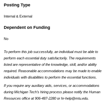
Posting Type
Internal & External
Dependent on Funding
No
To perform this job successfully, an individual must be able to
perform each essential duty satisfactorily. The requirements
listed are representative of the knowledge, skill, and/or ability
required. Reasonable accommodations may be made to enable
individuals with disabilities to perform the essential functions.
If you require any auxiliary aids, services, or accommodations
during Michigan Tech’s hiring process please notify the Human
Resources office at 906-487-2280 or hr-help@mtu.edu.