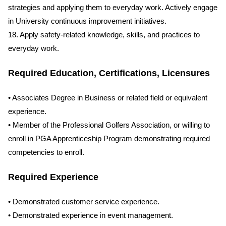
strategies and applying them to everyday work. Actively engage
in University continuous improvement initiatives.
18. Apply safety-related knowledge, skills, and practices to
everyday work.
Required Education, Certifications, Licensures
• Associates Degree in Business or related field or equivalent
experience.
• Member of the Professional Golfers Association, or willing to
enroll in PGA Apprenticeship Program demonstrating required
competencies to enroll.
Required Experience
• Demonstrated customer service experience.
• Demonstrated experience in event management.