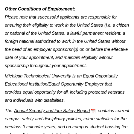
Other Conditions of Employment:
Please note that successful applicants are responsible for
ensuring their eligibility to work in the United States (i.e. a citizen
or national of the United States, a lawful permanent resident, a
foreign national authorized to work in the United States without
the need of an employer sponsorship) on or before the effective
date of your appointment, and maintain eligibility without
sponsorship throughout your appointment.
Michigan Technological University is an Equal Opportunity
Educational Institution/Equal Opportunity Employer that
provides equal opportunity for all, including protected veterans
and individuals with disabilities.
The
Annual Security and Fire Safety Report
contains current
campus safety and disciplinary policies, crime statistics for the
previous 3 calendar years, and on-campus student housing fire