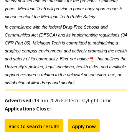
safety policies and fire statistics for the previous 3 calendar
years. Michigan Tech will provide a paper copy upon request;
please contact the Michigan Tech Public Safety.
In compliance with the federal Drug-Free Schools and
Communities Act (DFSCA) and its implementing regulations (34
CFR Part 86), Michigan Tech is committed to maintaining a
drugfree campus environment and actively promoting the health
and safety of its community. Find
our notice
that outlines the
University's policies, legal sanctions, health risks, and available
support resources related to the unlawful possession, use, or
distribution of illicit drugs and alcohol.
Advertised:
19 Jun 2026
Eastern Daylight Time
Applications Close:
Back to search results
Apply now