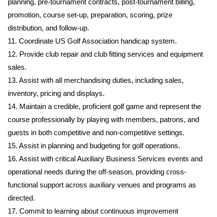
planning, pre-tournament contracts, post-tournament billing,
promotion, course set-up, preparation, scoring, prize
distribution, and follow-up.
11. Coordinate US Golf Association handicap system.
12. Provide club repair and club fitting services and equipment
sales.
13. Assist with all merchandising duties, including sales,
inventory, pricing and displays.
14. Maintain a credible, proficient golf game and represent the
course professionally by playing with members, patrons, and
guests in both competitive and non-competitive settings.
15. Assist in planning and budgeting for golf operations.
16. Assist with critical Auxiliary Business Services events and
operational needs during the off-season, providing cross-
functional support across auxiliary venues and programs as
directed.
17. Commit to learning about continuous improvement