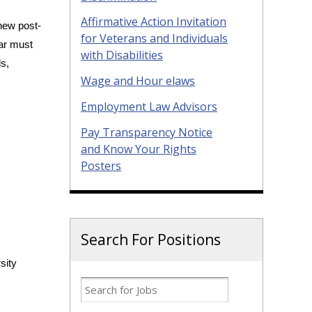
Affirmative Action Invitation
new post-
for Veterans and Individuals
lar must
with Disabilities
ls,
Wage and Hour elaws
Employment Law Advisors
Pay Transparency Notice
and Know Your Rights
Posters
Search For Positions
sity