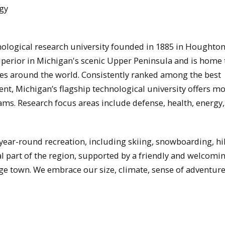
gy
nological research university founded in 1885 in Houghton
uperior in Michigan's scenic Upper Peninsula and is home 
es around the world. Consistently ranked among the best
ent, Michigan’s flagship technological university offers m
ms. Research focus areas include defense, health, energy,
 year-round recreation, including skiing, snowboarding, hi
al part of the region, supported by a friendly and welcomi
ege town. We embrace our size, climate, sense of adventure