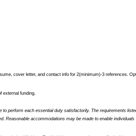
resume, cover letter, and contact info for 2(minimum)-3 references. Op
f external funding.
e to perform each essential duty satisfactorily. The requirements liste
quired. Reasonable accommodations may be made to enable individuals 