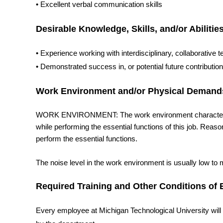
• Excellent verbal communication skills
Desirable Knowledge, Skills, and/or Abilitie
• Experience working with interdisciplinary, collaborativ
• Demonstrated success in, or potential future contributi
Work Environment and/or Physical Demand
WORK ENVIRONMENT: The work environment characteristi
while performing the essential functions of this job. Rea
perform the essential functions.
The noise level in the work environment is usually low to
Required Training and Other Conditions o
Every employee at Michigan Technological University will re