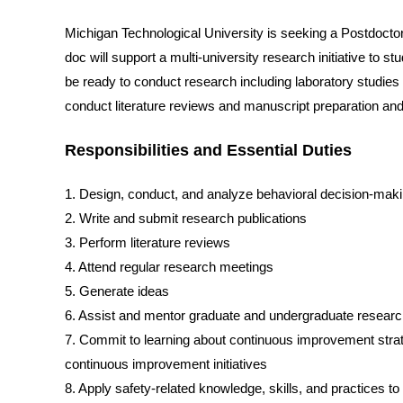
Michigan Technological University is seeking a Postdoct
doc will support a multi-university research initiative to s
be ready to conduct research including laboratory studies
conduct literature reviews and manuscript preparation an
Responsibilities and Essential Duties
1. Design, conduct, and analyze behavioral decision-maki
2. Write and submit research publications
3. Perform literature reviews
4. Attend regular research meetings
5. Generate ideas
6. Assist and mentor graduate and undergraduate resear
7. Commit to learning about continuous improvement strat
continuous improvement initiatives
8. Apply safety-related knowledge, skills, and practices t