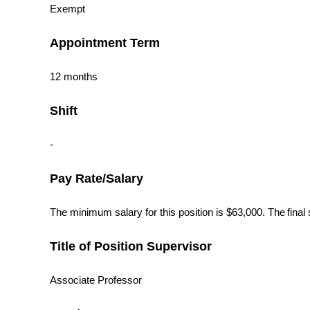
Exempt
Appointment Term
12 months
Shift
-
Pay Rate/Salary
The minimum salary for this position is $63,000. The final 
Title of Position Supervisor
Associate Professor