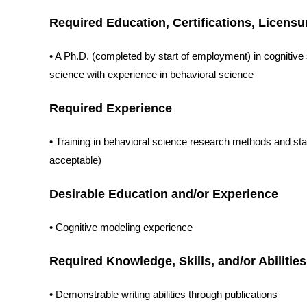
Required Education, Certifications, Licensu
• A Ph.D. (completed by start of employment) in cognitiv
science with experience in behavioral science
Required Experience
• Training in behavioral science research methods and stat
acceptable)
Desirable Education and/or Experience
• Cognitive modeling experience
Required Knowledge, Skills, and/or Abilities
• Demonstrable writing abilities through publications