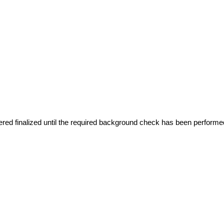
red finalized until the required background check has been performe