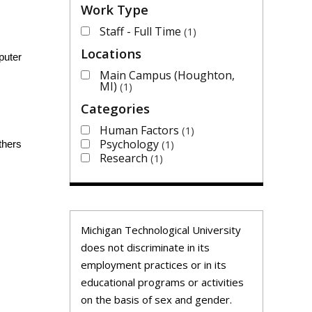
Work Type
Staff - Full Time
1
Locations
puter
Main Campus (Houghton,
MI)
1
Categories
Human Factors
1
Psychology
1
thers
Research
1
Michigan Technological University
does not discriminate in its
employment practices or in its
educational programs or activities
on the basis of sex and gender.