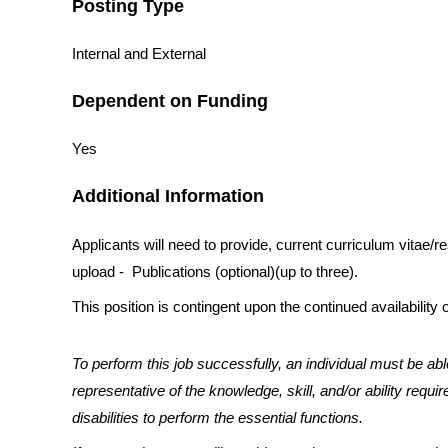
Posting Type
Internal and External
Dependent on Funding
Yes
Additional Information
Applicants will need to provide, current curriculum vitae/
upload - Publications (optional)(up to three).
This position is contingent upon the continued availability o
To perform this job successfully, an individual must be abl
representative of the knowledge, skill, and/or ability re
disabilities to perform the essential functions.