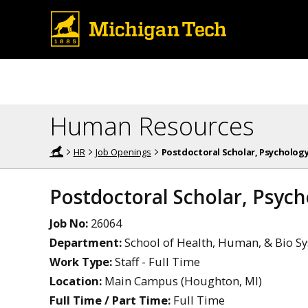
Human Resources
HR
Job Openings
Postdoctoral Scholar, Psycholog
Postdoctoral Scholar, Psyc
Job No:
26064
Department:
School of Health, Human, & Bio Sy
Work Type:
Staff - Full Time
Location:
Main Campus (Houghton, MI)
Full Time / Part Time:
Full Time