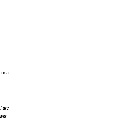
tional
d are
with