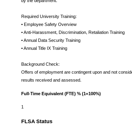
by the department.
Required University Training:
• Employee Safety Overview
• Anti-Harassment, Discrimination, Retaliation Training
• Annual Data Security Training
• Annual Title IX Training
Background Check:
Offers of employment are contingent upon and not conside
results received and assessed.
Full-Time Equivalent (FTE) % (1=100%)
1
FLSA Status