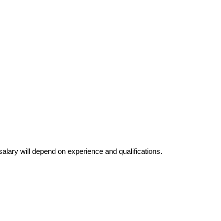
salary will depend on experience and qualifications.