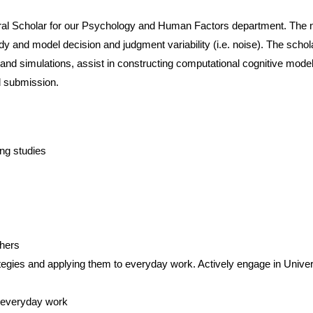
oral Scholar for our Psychology and Human Factors department. The 
tudy and model decision and judgment variability (i.e. noise). The scho
 and simulations, assist in constructing computational cognitive mode
d submission.
ng studies
chers
egies and applying them to everyday work. Actively engage in Univer
o everyday work