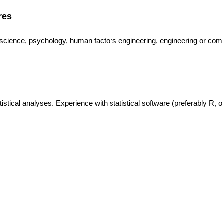
res
e science, psychology, human factors engineering, engineering or com
istical analyses. Experience with statistical software (preferably R, o