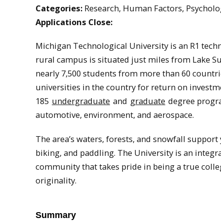
Categories:
Research, Human Factors, Psycholo
Applications Close:
Michigan Technological University is an R1 tech
rural campus is situated just miles from Lake S
nearly 7,500 students from more than 60 countri
universities in the country for return on investm
185
undergraduate
and
graduate
degree progra
automotive, environment, and aerospace.
The area’s waters, forests, and snowfall support
biking, and paddling. The University is an integr
community that takes pride in being a true coll
originality.
Summary