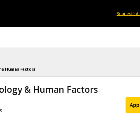
Request Inf
y & Human Factors
hology & Human Factors
App
s