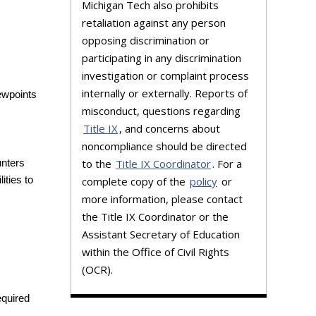
Michigan Tech also prohibits
retaliation against any person
opposing discrimination or
participating in any discrimination
investigation or complaint process
internally or externally. Reports of
iewpoints
misconduct, questions regarding
Title IX
, and concerns about
noncompliance should be directed
to the
Title IX Coordinator
. For a
nters
complete copy of the
policy
or
ities to
more information, please contact
the Title IX Coordinator or the
Assistant Secretary of Education
within the Office of Civil Rights
(OCR).
equired