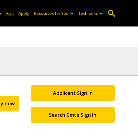
o
Visit
Apply
Resources for You
Tech Links
Applicant Sign In
ly now
Search Cmte Sign In