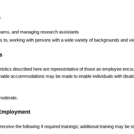
s
e teams, and managing research assistants
ons to, working with persons with a wide variety of backgrounds and v
s
cs described here are representative of those an employee encou
sonable accommodations may be made to enable individuals with disabil
 moderate.
f Employment
ceive the following 4 required trainings; additional training may be r