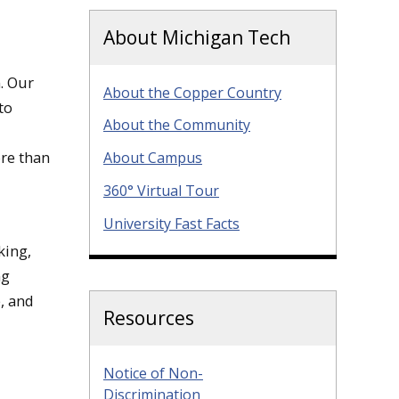
About Michigan Tech
. Our
About the Copper Country
to
About the Community
ore than
About Campus
360° Virtual Tour
University Fast Facts
king,
ng
, and
Resources
Notice of Non-
Discrimination