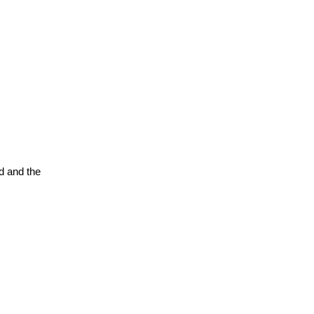
d and the