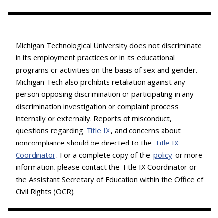
Michigan Technological University does not discriminate
in its employment practices or in its educational
programs or activities on the basis of sex and gender.
Michigan Tech also prohibits retaliation against any
person opposing discrimination or participating in any
discrimination investigation or complaint process
internally or externally. Reports of misconduct,
questions regarding
Title IX
, and concerns about
noncompliance should be directed to the
Title IX
Coordinator
. For a complete copy of the
policy
or more
information, please contact the Title IX Coordinator or
the Assistant Secretary of Education within the Office of
Civil Rights (OCR).