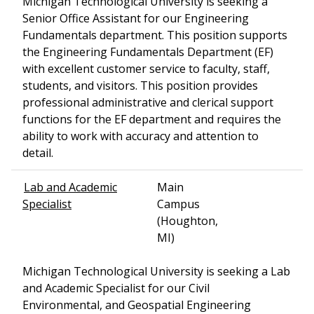
Michigan Technological University is seeking a
Senior Office Assistant for our Engineering
Fundamentals department. This position supports
the Engineering Fundamentals Department (EF)
with excellent customer service to faculty, staff,
students, and visitors. This position provides
professional administrative and clerical support
functions for the EF department and requires the
ability to work with accuracy and attention to
detail.
Lab and Academic
Main
Specialist
Campus
(Houghton,
MI)
Michigan Technological University is seeking a Lab
and Academic Specialist for our Civil
Environmental, and Geospatial Engineering