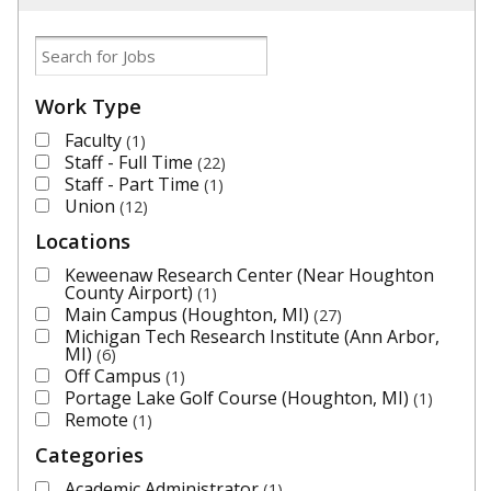
Work Type
Faculty
1
Staff - Full Time
22
Staff - Part Time
1
Union
12
Locations
Keweenaw Research Center (Near Houghton
County Airport)
1
Main Campus (Houghton, MI)
27
Michigan Tech Research Institute (Ann Arbor,
MI)
6
Off Campus
1
Portage Lake Golf Course (Houghton, MI)
1
Remote
1
Categories
Academic Administrator
1