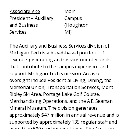
Associate Vice
Main
President – Auxiliary
Campus
and Business
(Houghton,
Services
MI)
The Auxiliary and Business Services division of
Michigan Tech is a broad-based portfolio of
revenue-generating and service-oriented units
that contribute to the campus experience and
support Michigan Tech's mission. Areas of
oversight include Residential Living, Dining, the
Memorial Union, Transportation Services, Mont
Ripley Ski Area, Portage Lake Golf Course,
Merchandising Operations, and the A.E. Seaman
Mineral Museum. The division generates
approximately $47 million in annual revenue and is
supported by approximately 135 regular staff and
more than 500 student employees. The Associate