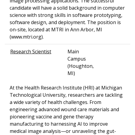
image processing applications. The successful
candidate will have a solid background in computer
science with strong skills in software prototyping,
software design, and deployment. The position is
on-site, located at MTRI in Ann Arbor, MI
(www.mtri.org).
Research Scientist
Main
Campus
(Houghton,
MI)
At the Health Research Institute (HRI) at Michigan
Technological University, researchers are tackling
a wide variety of health challenges. From
engineering advanced wound care materials and
pioneering vaccine and gene therapy
manufacturing to harnessing AI to improve
medical image analysis—or unraveling the gut-