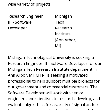
wide variety of projects.
Research Engineer
Michigan
III - Software
Tech
Developer
Research
Institute
(Ann Arbor,
MI)
Michigan Technological University is seeking a
Research Engineer III - Software Developer for our
Michigan Tech Research Institute department in
Ann Arbor, MI. MTRI is seeking a motivated
professional to help support multiple projects for
our government and commercial customers. The
Software Developer will work with senior
engineers and scientists to research, develop, and
evaluate algorithms for a variety of signal and/or