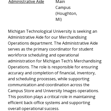
Administrative Aide
Main
Campus
(Houghton,
MI)
Michigan Technological University is seeking an
Administrative Aide for our Merchandising
Operations department. The Administrative Aide
serves as the primary coordinator for student
workforce scheduling and operational
administration for Michigan Tech’s Merchandising
Operations. The role is responsible for ensuring
accuracy and completion of financial, inventory,
and scheduling processes, while supporting
communication and coordination across the
Campus Store and University Images operations.
This position plays a critical role in maintaining
efficient back-office systems and supporting
overall operational success.