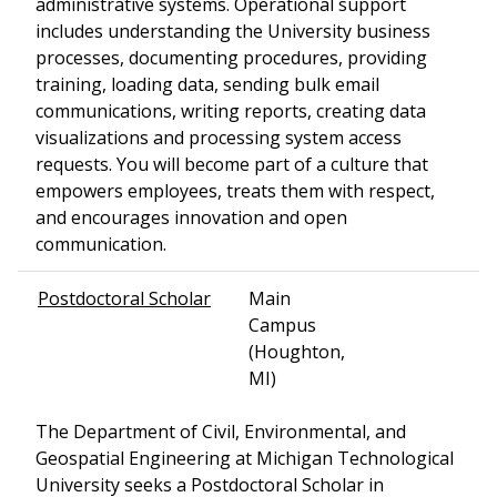
administrative systems. Operational support
includes understanding the University business
processes, documenting procedures, providing
training, loading data, sending bulk email
communications, writing reports, creating data
visualizations and processing system access
requests. You will become part of a culture that
empowers employees, treats them with respect,
and encourages innovation and open
communication.
Postdoctoral Scholar
Main
Campus
(Houghton,
MI)
The Department of Civil, Environmental, and
Geospatial Engineering at Michigan Technological
University seeks a Postdoctoral Scholar in