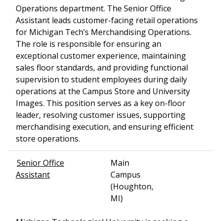
Operations department. The Senior Office
Assistant leads customer-facing retail operations
for Michigan Tech’s Merchandising Operations.
The role is responsible for ensuring an
exceptional customer experience, maintaining
sales floor standards, and providing functional
supervision to student employees during daily
operations at the Campus Store and University
Images. This position serves as a key on-floor
leader, resolving customer issues, supporting
merchandising execution, and ensuring efficient
store operations.
Senior Office
Main
Assistant
Campus
(Houghton,
MI)