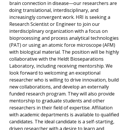
brain connection in disease—our researchers are
doing translational, interdisciplinary, and
increasingly convergent work. HRI is seeking a
Research Scientist or Engineer to join our
interdisciplinary organization with a focus on
bioprocessing and process analytical technologies
(PAT) or using an atomic force microscope (AFM)
with biological material. The position will be highly
collaborative with the Heldt Bioseparations
Laboratory, including receiving mentorship. We
look forward to welcoming an exceptional
researcher who is willing to drive innovation, build
new collaborations, and develop an externally
funded research program. They will also provide
mentorship to graduate students and other
researchers in their field of expertise. Affiliation
with academic departments is available to qualified
candidates. The ideal candidate is a self-starting,
driven researcher with a desire to learn and