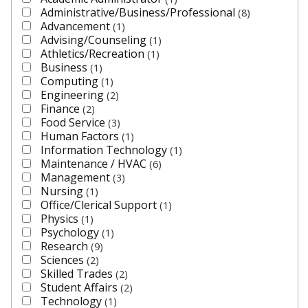
Administrative/Business/Professional
8
Advancement
1
Advising/Counseling
1
Athletics/Recreation
1
Business
1
Computing
1
Engineering
2
Finance
2
Food Service
3
Human Factors
1
Information Technology
1
Maintenance / HVAC
6
Management
3
Nursing
1
Office/Clerical Support
1
Physics
1
Psychology
1
Research
9
Sciences
2
Skilled Trades
2
Student Affairs
2
Technology
1