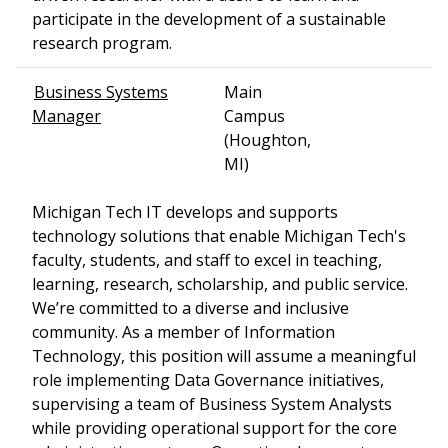
participate in the development of a sustainable
research program.
Business Systems
Main
Manager
Campus
(Houghton,
MI)
Michigan Tech IT develops and supports
technology solutions that enable Michigan Tech's
faculty, students, and staff to excel in teaching,
learning, research, scholarship, and public service.
We’re committed to a diverse and inclusive
community. As a member of Information
Technology, this position will assume a meaningful
role implementing Data Governance initiatives,
supervising a team of Business System Analysts
while providing operational support for the core