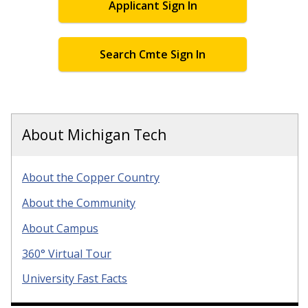
Applicant Sign In
Search Cmte Sign In
About Michigan Tech
About the Copper Country
About the Community
About Campus
360° Virtual Tour
University Fast Facts