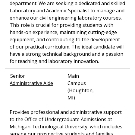
department. We are seeking a dedicated and skilled
Laboratory and Academic Specialist to manage and
enhance our civil engineering laboratory courses.
This role is crucial for providing students with
hands-on experience, maintaining cutting-edge
equipment, and contributing to the development
of our practical curriculum. The ideal candidate will
have a strong technical background and a passion
for teaching and laboratory innovation.
Senior
Main
Administrative Aide
Campus
(Houghton,
MI)
Provides professional and administrative support
to the Office of Undergraduate Admissions at
Michigan Technological University, which includes
serving our prospective students and families.