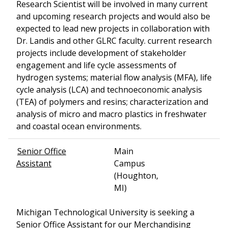
Research Scientist will be involved in many current
and upcoming research projects and would also be
expected to lead new projects in collaboration with
Dr. Landis and other GLRC faculty. current research
projects include development of stakeholder
engagement and life cycle assessments of
hydrogen systems; material flow analysis (MFA), life
cycle analysis (LCA) and technoeconomic analysis
(TEA) of polymers and resins; characterization and
analysis of micro and macro plastics in freshwater
and coastal ocean environments.
Senior Office
Main
Assistant
Campus
(Houghton,
MI)
Michigan Technological University is seeking a
Senior Office Assistant for our Merchandising