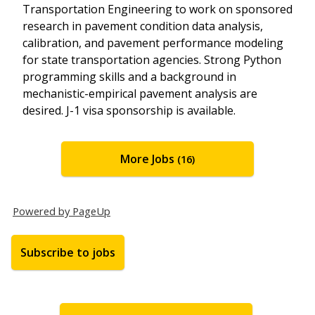
Transportation Engineering to work on sponsored
research in pavement condition data analysis,
calibration, and pavement performance modeling
for state transportation agencies. Strong Python
programming skills and a background in
mechanistic-empirical pavement analysis are
desired. J-1 visa sponsorship is available.
More Jobs
16
Powered by PageUp
Subscribe to jobs