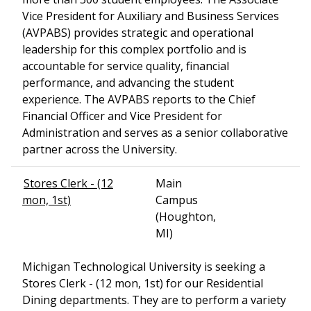
Vice President for Auxiliary and Business Services
(AVPABS) provides strategic and operational
leadership for this complex portfolio and is
accountable for service quality, financial
performance, and advancing the student
experience. The AVPABS reports to the Chief
Financial Officer and Vice President for
Administration and serves as a senior collaborative
partner across the University.
Stores Clerk - (12
Main
mon, 1st)
Campus
(Houghton,
MI)
Michigan Technological University is seeking a
Stores Clerk - (12 mon, 1st) for our Residential
Dining departments. They are to perform a variety