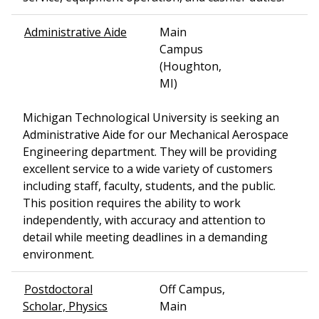
Administrative Aide
Main
Campus
(Houghton,
MI)
Michigan Technological University is seeking an
Administrative Aide for our Mechanical Aerospace
Engineering department. They will be providing
excellent service to a wide variety of customers
including staff, faculty, students, and the public.
This position requires the ability to work
independently, with accuracy and attention to
detail while meeting deadlines in a demanding
environment.
Postdoctoral
Off Campus,
Scholar, Physics
Main