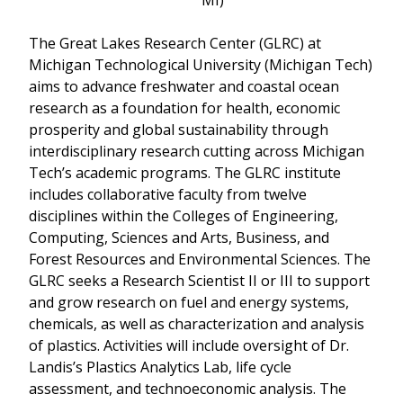
The Great Lakes Research Center (GLRC) at
Michigan Technological University (Michigan Tech)
aims to advance freshwater and coastal ocean
research as a foundation for health, economic
prosperity and global sustainability through
interdisciplinary research cutting across Michigan
Tech’s academic programs. The GLRC institute
includes collaborative faculty from twelve
disciplines within the Colleges of Engineering,
Computing, Sciences and Arts, Business, and
Forest Resources and Environmental Sciences. The
GLRC seeks a Research Scientist II or III to support
and grow research on fuel and energy systems,
chemicals, as well as characterization and analysis
of plastics. Activities will include oversight of Dr.
Landis’s Plastics Analytics Lab, life cycle
assessment, and technoeconomic analysis. The