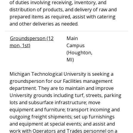
of duties involving receiving, inventory, and
distribution of products, and delivery of raw and
prepared items as required, assist with catering
and other deliveries as needed.
Groundsperson (12
Main
mon, 1st)
Campus
(Houghton,
MI)
Michigan Technological University is seeking a
groundsperson for our Facilities management
department. They are to maintain and improve
University grounds including turf, streets, parking
lots and subsurface infrastructure; move
equipment and furniture; transport incoming and
outgoing freight shipments; set up furnishings
and equipment at special events; and assist and
work with Operators and Trades personnel on a