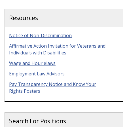
Resources
Notice of Non-Discrimination
Affirmative Action Invitation for Veterans and
Individuals with Disabilities
Wage and Hour elaws
Employment Law Advisors
Pay Transparency Notice and Know Your
Rights Posters
Search For Positions