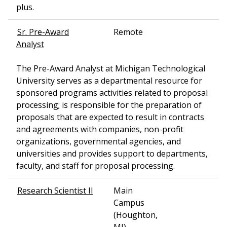
plus.
Sr. Pre-Award
Remote
Analyst
The Pre-Award Analyst at Michigan Technological
University serves as a departmental resource for
sponsored programs activities related to proposal
processing; is responsible for the preparation of
proposals that are expected to result in contracts
and agreements with companies, non-profit
organizations, governmental agencies, and
universities and provides support to departments,
faculty, and staff for proposal processing.
Research Scientist II
Main
Campus
(Houghton,
MI)