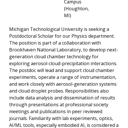
Campus
(Houghton,
MI)
Michigan Technological University is seeking a
Postdoctoral Scholar for our Physics department.
The position is part of a collaboration with
Brookhaven National Laboratory, to develop next-
generation cloud chamber technology for
exploring aerosol-cloud-precipitation interactions.
The postdoc will lead and support cloud chamber
experiments, operate a range of instrumentation,
and work closely with aerosol-generation systems
and cloud droplet probes. Responsibilities also
include data analysis and dissemination of results
through presentations at professional society
meetings and publications in peer reviewed
journals. Familiarity with lab experiments, optics,
AI/ML tools, especially embodied AI, is considered a