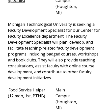
Specialist
Campus
(Houghton,
MI)
Michigan Technological University is seeking a
Faculty Development Specialist for our Center for
Faculty Excellence department. The Faculty
Development Specialist will plan, develop, and
facilitate teaching-related faculty development
programs, including badged courses, workshops,
and book clubs. They will also provide teaching
consultations, assist faculty with online course
development, and contribute to other faculty
development initiatives.
Food Service Helper
Main
(12 mon, 1st, PTNB)
Campus
(Houghton,
MI)