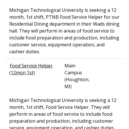
Michigan Technological University is seeking a 12
month, 1st shift, PTNB Food Service Helper for our
Residential Dining department in their Wads dining
hall. They will perform in areas of food service to
include food preparation and production, including
customer service, equipment operation, and
cashier duties.
Food Service Helper
Main
(12mon,1st)
Campus
(Houghton,
MI)
Michigan Technological University is seeking a 12
month, 1st shift, Food Service Helper. They will
perform in areas of food service to include food
preparation and production, including customer
service, equipment operation, and cashier duties.