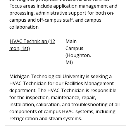
Focus areas include application management and
processing, administrative support for both on-
campus and off-campus staff, and campus
collaboration.
HVAC Technician (12
Main
mon, 1st)
Campus
(Houghton,
MI)
Michigan Technological University is seeking a
HVAC Technician for our Facilities Management
department. The HVAC Technician is responsible
for the inspection, maintenance, repair,
installation, calibration, and troubleshooting of all
components of campus HVAC systems, including
refrigeration and steam systems.