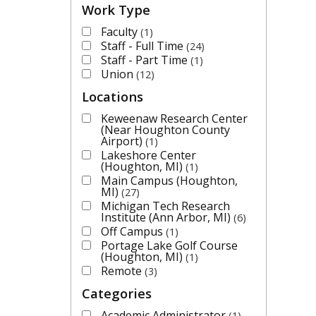
Work Type
Faculty
1
Staff - Full Time
24
Staff - Part Time
1
Union
12
Locations
Keweenaw Research Center
(Near Houghton County
Airport)
1
Lakeshore Center
(Houghton, MI)
1
Main Campus (Houghton,
MI)
27
Michigan Tech Research
Institute (Ann Arbor, MI)
6
Off Campus
1
Portage Lake Golf Course
(Houghton, MI)
1
Remote
3
Categories
Academic Administrator
1