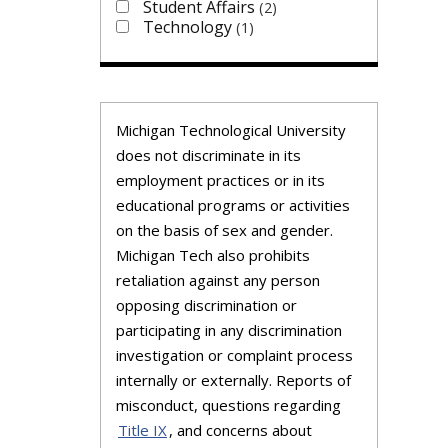
Student Affairs
2
Technology
1
Michigan Technological University
does not discriminate in its
employment practices or in its
educational programs or activities
on the basis of sex and gender.
Michigan Tech also prohibits
retaliation against any person
opposing discrimination or
participating in any discrimination
investigation or complaint process
internally or externally. Reports of
misconduct, questions regarding
Title IX
, and concerns about