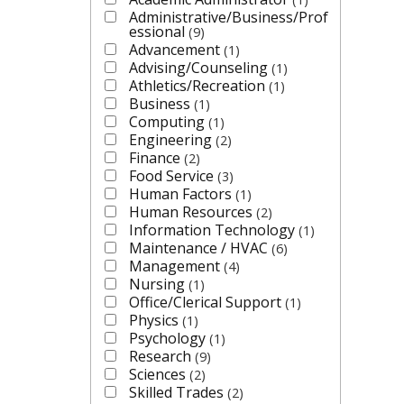
Administrative/Business/Prof
essional
9
Advancement
1
Advising/Counseling
1
Athletics/Recreation
1
Business
1
Computing
1
Engineering
2
Finance
2
Food Service
3
Human Factors
1
Human Resources
2
Information Technology
1
Maintenance / HVAC
6
Management
4
Nursing
1
Office/Clerical Support
1
Physics
1
Psychology
1
Research
9
Sciences
2
Skilled Trades
2