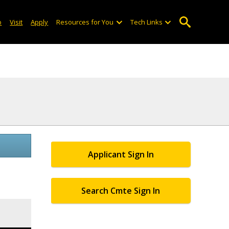
o
Visit
Apply
Resources for You
Tech Links
Applicant Sign In
Search Cmte Sign In