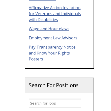
Affirmative Action Invitation
for Veterans and Individuals
with Disabilities
Wage and Hour elaws
Employment Law Advisors
Pay Transparency Notice
and Know Your Rights
Posters
Search For Positions