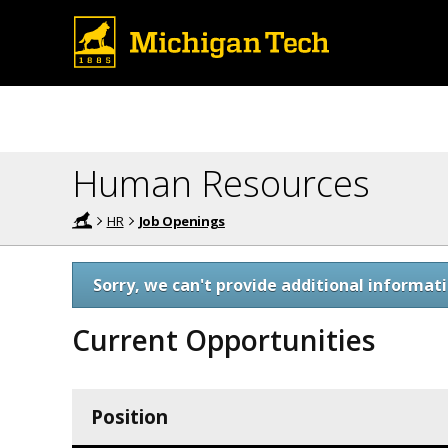
Human Resources
HR
Job Openings
Sorry, we can't provide additional informati
Current Opportunities
Position