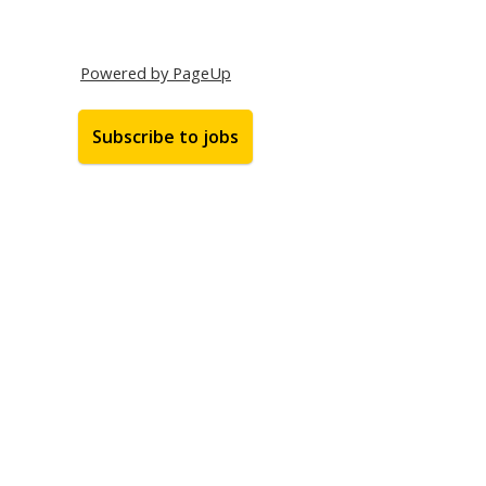
Powered by PageUp
Subscribe to jobs