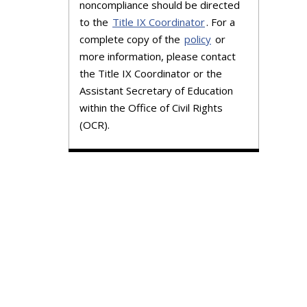
noncompliance should be directed
to the
Title IX Coordinator
. For a
complete copy of the
policy
or
more information, please contact
the Title IX Coordinator or the
Assistant Secretary of Education
within the Office of Civil Rights
(OCR).