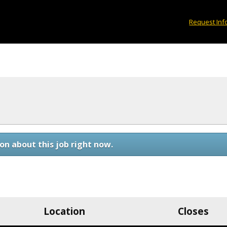
Request Inf
on about this job right now.
Location
Closes