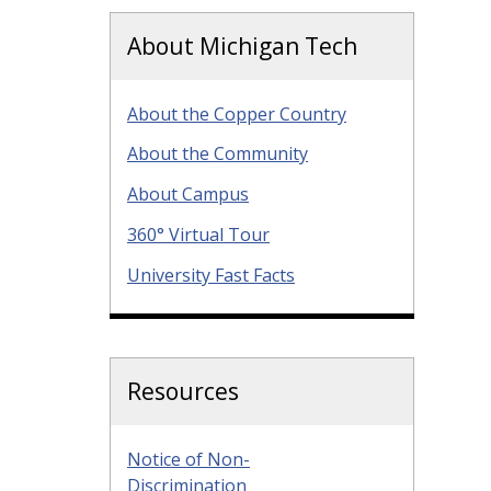
About Michigan Tech
About the Copper Country
About the Community
About Campus
360° Virtual Tour
University Fast Facts
Resources
Notice of Non-
Discrimination