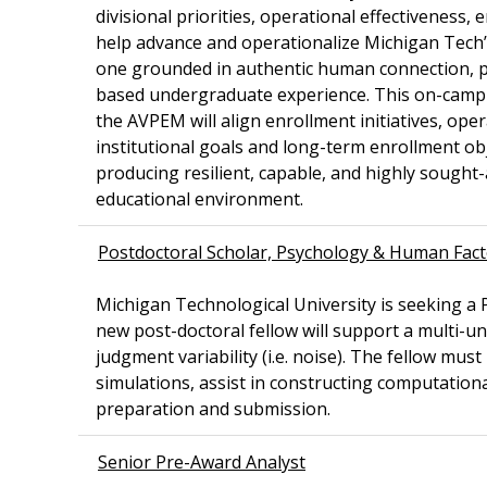
divisional priorities, operational effectiveness
help advance and operationalize Michigan Tech’
one grounded in authentic human connection, p
based undergraduate experience. This on-campus 
the AVPEM will align enrollment initiatives, ope
institutional goals and long-term enrollment obj
producing resilient, capable, and highly sough
educational environment.
Postdoctoral Scholar, Psychology & Human Fac
Michigan Technological University is seeking 
new post-doctoral fellow will support a multi-un
judgment variability (i.e. noise). The fellow mu
simulations, assist in constructing computation
preparation and submission.
Senior Pre-Award Analyst