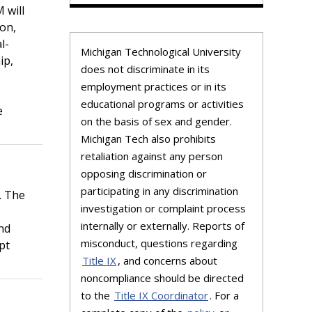
 will
on,
l-
Michigan Technological University
ip,
does not discriminate in its
employment practices or in its
educational programs or activities
e
on the basis of sex and gender.
Michigan Tech also prohibits
retaliation against any person
opposing discrimination or
participating in any discrimination
. The
investigation or complaint process
internally or externally. Reports of
and
misconduct, questions regarding
pt
Title IX
, and concerns about
noncompliance should be directed
to the
Title IX Coordinator
. For a