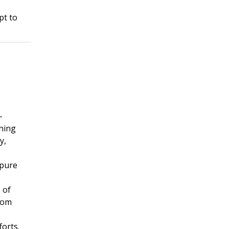
pt to
-
rning
y,
 pure
 of
rom
forts.