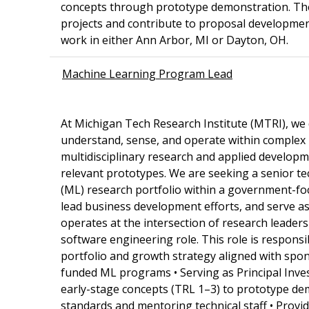
concepts through prototype demonstration. The s
projects and contribute to proposal development
work in either Ann Arbor, MI or Dayton, OH.
Machine Learning Program Lead
At Michigan Tech Research Institute (MTRI), we
understand, sense, and operate within comple
multidisciplinary research and applied develop
relevant prototypes. We are seeking a senior tec
(ML) research portfolio within a government-fo
lead business development efforts, and serve as
operates at the intersection of research leaders
software engineering role. This role is respons
portfolio and growth strategy aligned with spons
funded ML programs • Serving as Principal Inve
early-stage concepts (TRL 1–3) to prototype dem
standards and mentoring technical staff • Provid