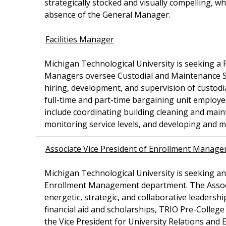
strategically stocked and visually compelling, wh
absence of the General Manager.
Facilities Manager
Michigan Technological University is seeking a F
Managers oversee Custodial and Maintenance Serv
hiring, development, and supervision of custodi
full-time and part-time bargaining unit employ
include coordinating building cleaning and mai
monitoring service levels, and developing and
Associate Vice President of Enrollment Manag
Michigan Technological University is seeking a
Enrollment Management department. The Associ
energetic, strategic, and collaborative leaders
financial aid and scholarships, TRIO Pre-Colleg
the Vice President for University Relations and