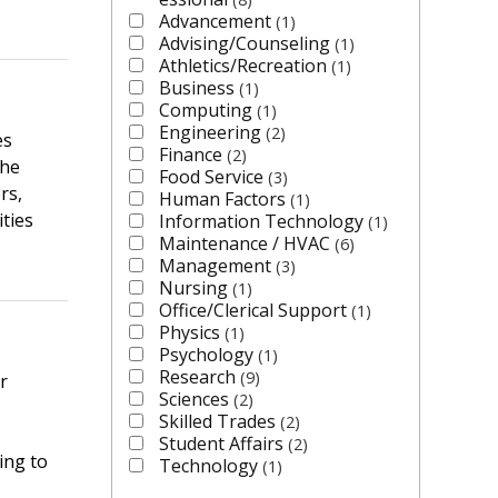
Advancement
1
Advising/Counseling
1
Athletics/Recreation
1
Business
1
Computing
1
Engineering
2
es
Finance
2
the
Food Service
3
rs,
Human Factors
1
ties
Information Technology
1
Maintenance / HVAC
6
Management
3
Nursing
1
Office/Clerical Support
1
Physics
1
Psychology
1
Research
9
r
Sciences
2
Skilled Trades
2
Student Affairs
2
ing to
Technology
1