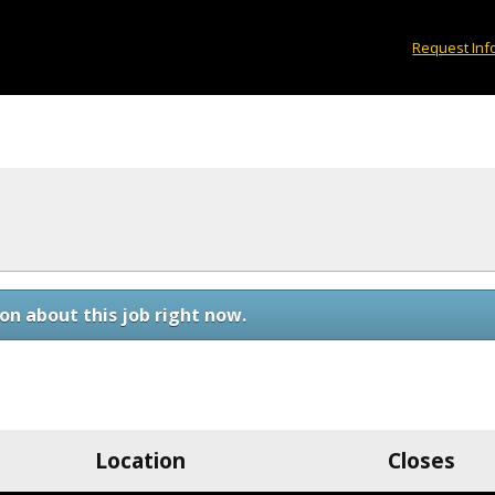
Request Inf
on about this job right now.
Location
Closes