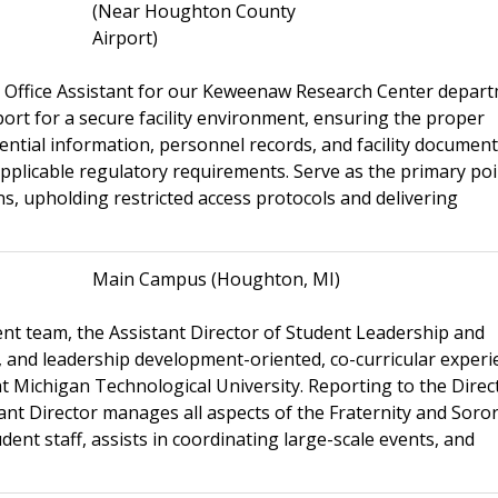
(Near Houghton County
Airport)
n Office Assistant for our Keweenaw Research Center depart
port for a secure facility environment, ensuring the proper
ential information, personnel records, and facility documen
applicable regulatory requirements. Serve as the primary poi
s, upholding restricted access protocols and delivering
Main Campus (Houghton, MI)
nt team, the Assistant Director of Student Leadership and
, and leadership development-oriented, co-curricular experi
t Michigan Technological University. Reporting to the Direc
nt Director manages all aspects of the Fraternity and Soror
dent staff, assists in coordinating large-scale events, and