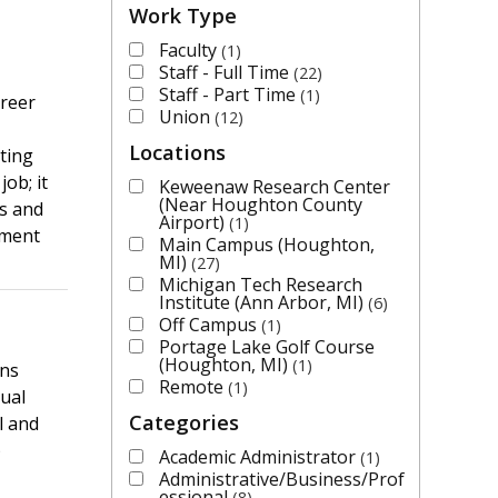
Work Type
Faculty
1
Staff - Full Time
22
Staff - Part Time
1
areer
Union
12
Locations
ting
ob; it
Keweenaw Research Center
(Near Houghton County
us and
Airport)
1
tment
Main Campus (Houghton,
MI)
27
Michigan Tech Research
Institute (Ann Arbor, MI)
6
Off Campus
1
Portage Lake Golf Course
(Houghton, MI)
1
ons
Remote
1
ual
Categories
l and
)
Academic Administrator
1
Administrative/Business/Prof
essional
8