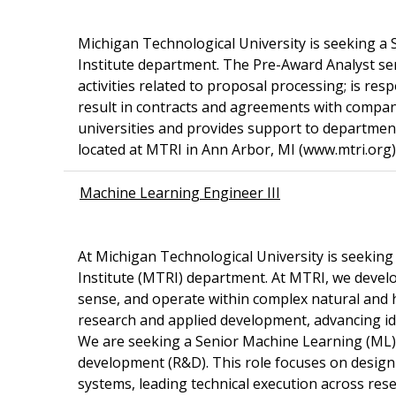
Michigan Technological University is seeking a
Institute department. The Pre-Award Analyst s
activities related to proposal processing; is re
result in contracts and agreements with compan
universities and provides support to department 
located at MTRI in Ann Arbor, MI (www.mtri.org)
Machine Learning Engineer III
At Michigan Technological University is seekin
Institute (MTRI) department. At MTRI, we devel
sense, and operate within complex natural and
research and applied development, advancing id
We are seeking a Senior Machine Learning (ML) E
development (R&D). This role focuses on design
systems, leading technical execution across res