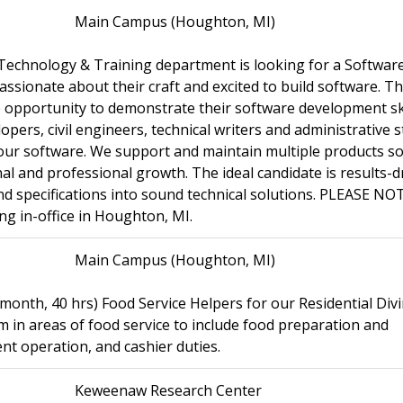
Main Campus (Houghton, MI)
 Technology & Training department is looking for a Softwar
ssionate about their craft and excited to build software. Th
e opportunity to demonstrate their software development sk
pers, civil engineers, technical writers and administrative s
our software. We support and maintain multiple products s
al and professional growth. The ideal candidate is results-d
d specifications into sound technical solutions. PLEASE NOT
ng in-office in Houghton, MI.
Main Campus (Houghton, MI)
 month, 40 hrs) Food Service Helpers for our Residential Div
 in areas of food service to include food preparation and
nt operation, and cashier duties.
Keweenaw Research Center