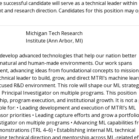
uccessful candidate will serve as a technical leader within
 and research direction. Candidates for this position may o
Michigan Tech Research
Institute (Ann Arbor, MI)
 develop advanced technologies that help our nation better
x natural and human-made environments. Our work spans
ment, advancing ideas from foundational concepts to mission
hnical leader to build, grow, and direct MTRI’s machine lea
cused R&D environment. This role will shape our ML strateg
 Principal Investigator on multiple programs. This position
hip, program execution, and institutional growth. It is not a
ible for: • Leading development and execution of MTRI’s ML
or priorities • Leading capture efforts and grow a portfolio
stigator on multiple programs • Advancing ML capabilities f
onstrations (TRL 4–6) • Establishing internal ML technical
ing technical direction and mentorship across ML-related ef