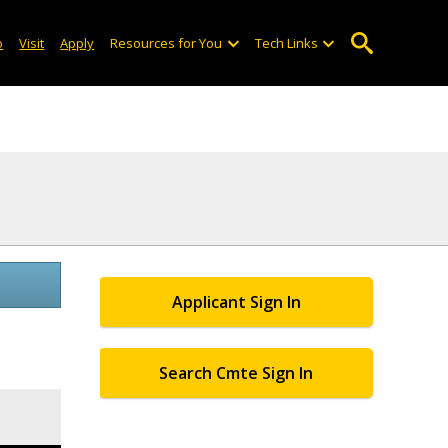
o
Visit
Apply
Resources for You
Tech Links
Applicant Sign In
Search Cmte Sign In