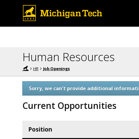
Human Resources
HR
Job Openings
Sorry, we can't provide additional informati
Current Opportunities
Position