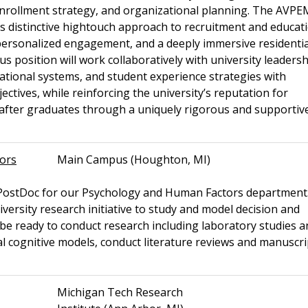
, enrollment strategy, and organizational planning. The AVPEM
s distinctive hightouch approach to recruitment and educati
ersonalized engagement, and a deeply immersive residentia
position will work collaboratively with university leadersh
rational systems, and student experience strategies with
ectives, while reinforcing the university’s reputation for
t-after graduates through a uniquely rigorous and supportiv
tors
Main Campus (Houghton, MI)
a PostDoc for our Psychology and Human Factors department
iversity research initiative to study and model decision and
st be ready to conduct research including laboratory studies 
al cognitive models, conduct literature reviews and manuscri
Michigan Tech Research