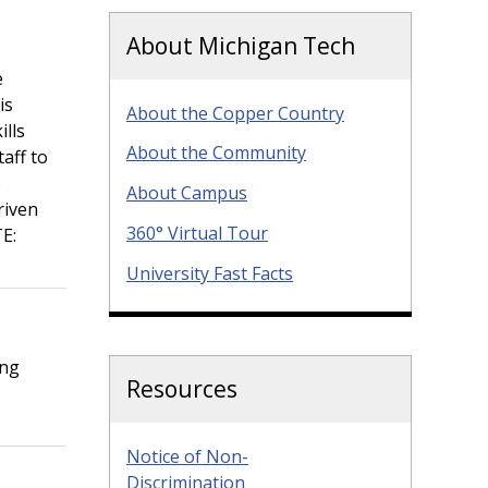
About Michigan Tech
e
is
About the Copper Country
ills
About the Community
taff to
o
About Campus
riven
360° Virtual Tour
E:
University Fast Facts
ing
Resources
Notice of Non-
Discrimination