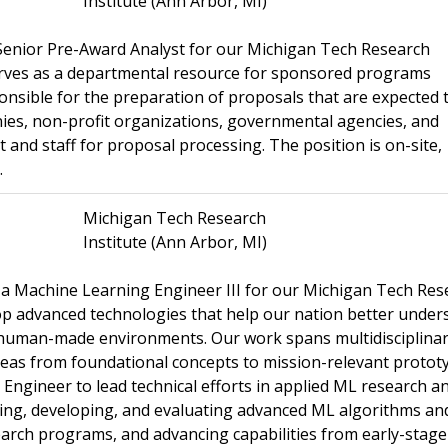
Institute (Ann Arbor, MI)
 Senior Pre-Award Analyst for our Michigan Tech Research
erves as a departmental resource for sponsored programs
sponsible for the preparation of proposals that are expected 
ies, non-profit organizations, governmental agencies, and
and staff for proposal processing. The position is on-site,
.
Michigan Tech Research
Institute (Ann Arbor, MI)
g a Machine Learning Engineer III for our Michigan Tech Res
op advanced technologies that help our nation better under
 human-made environments. Our work spans multidisciplina
eas from foundational concepts to mission-relevant protot
ngineer to lead technical efforts in applied ML research a
ing, developing, and evaluating advanced ML algorithms an
earch programs, and advancing capabilities from early-stage