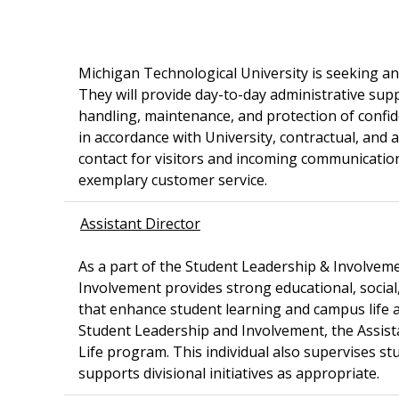
Michigan Technological University is seeking a
They will provide day-to-day administrative sup
handling, maintenance, and protection of confid
in accordance with University, contractual, and 
contact for visitors and incoming communication
exemplary customer service.
Assistant Director
As a part of the Student Leadership & Involveme
Involvement provides strong educational, social
that enhance student learning and campus life a
Student Leadership and Involvement, the Assista
Life program. This individual also supervises stu
supports divisional initiatives as appropriate.