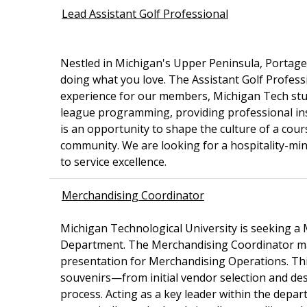
Lead Assistant Golf Professional
Nestled in Michigan's Upper Peninsula, Portage L
doing what you love. The Assistant Golf Professio
experience for our members, Michigan Tech stud
league programming, providing professional instr
is an opportunity to shape the culture of a cou
community. We are looking for a hospitality-mi
to service excellence.
Merchandising Coordinator
Michigan Technological University is seeking 
Department. The Merchandising Coordinator man
presentation for Merchandising Operations. This 
souvenirs—from initial vendor selection and des
process. Acting as a key leader within the depar