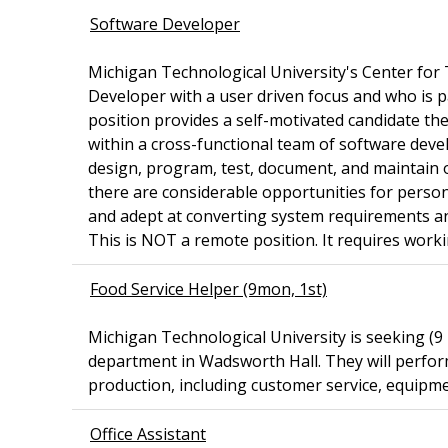
Software Developer
Michigan Technological University's Center for
Developer with a user driven focus and who is pa
position provides a self-motivated candidate th
within a cross-functional team of software develo
design, program, test, document, and maintain 
there are considerable opportunities for person
and adept at converting system requirements an
This is NOT a remote position. It requires worki
Food Service Helper (9mon, 1st)
Michigan Technological University is seeking (9
department in Wadsworth Hall. They will perform
production, including customer service, equipme
Office Assistant