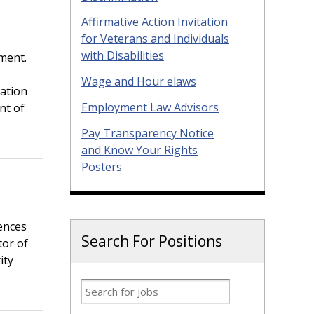
Affirmative Action Invitation
for Veterans and Individuals
with Disabilities
ment.
Wage and Hour elaws
tation
Employment Law Advisors
nt of
Pay Transparency Notice
and Know Your Rights
Posters
ences
Search For Positions
tor of
ity