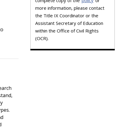
complete copy of the
policy
or
more information, please contact
the Title IX Coordinator or the
Assistant Secretary of Education
to
within the Office of Civil Rights
(OCR).
earch
stand,
ry
ypes.
nd
d