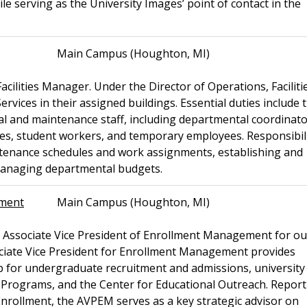
ile serving as the University Images’ point of contact in the
Main Campus (Houghton, MI)
acilities Manager. Under the Director of Operations, Faciliti
ices in their assigned buildings. Essential duties include 
al and maintenance staff, including departmental coordinato
ees, student workers, and temporary employees. Responsibili
ntenance schedules and work assignments, establishing and
 managing departmental budgets.
ement
Main Campus (Houghton, MI)
n Associate Vice President of Enrollment Management for ou
ate Vice President for Enrollment Management provides
hip for undergraduate recruitment and admissions, university
e Programs, and the Center for Educational Outreach. Report
 Enrollment, the AVPEM serves as a key strategic advisor on