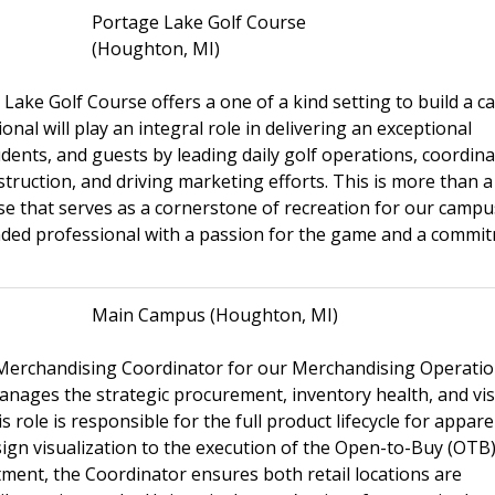
Portage Lake Golf Course
(Houghton, MI)
ake Golf Course offers a one of a kind setting to build a c
nal will play an integral role in delivering an exceptional
ents, and guests by leading daily golf operations, coordina
uction, and driving marketing efforts. This is more than a j
rse that serves as a cornerstone of recreation for our camp
nded professional with a passion for the game and a commi
Main Campus (Houghton, MI)
a Merchandising Coordinator for our Merchandising Operati
ages the strategic procurement, inventory health, and vis
role is responsible for the full product lifecycle for appare
ign visualization to the execution of the Open-to-Buy (OTB
tment, the Coordinator ensures both retail locations are