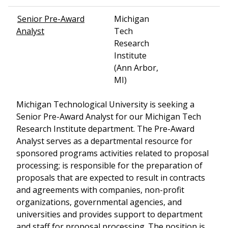
Senior Pre-Award
Michigan
Analyst
Tech
Research
Institute
(Ann Arbor,
MI)
Michigan Technological University is seeking a
Senior Pre-Award Analyst for our Michigan Tech
Research Institute department. The Pre-Award
Analyst serves as a departmental resource for
sponsored programs activities related to proposal
processing; is responsible for the preparation of
proposals that are expected to result in contracts
and agreements with companies, non-profit
organizations, governmental agencies, and
universities and provides support to department
and staff for proposal processing. The position is