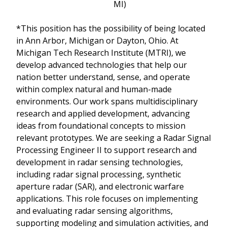
MI)
*This position has the possibility of being located
in Ann Arbor, Michigan or Dayton, Ohio. At
Michigan Tech Research Institute (MTRI), we
develop advanced technologies that help our
nation better understand, sense, and operate
within complex natural and human-made
environments. Our work spans multidisciplinary
research and applied development, advancing
ideas from foundational concepts to mission
relevant prototypes. We are seeking a Radar Signal
Processing Engineer II to support research and
development in radar sensing technologies,
including radar signal processing, synthetic
aperture radar (SAR), and electronic warfare
applications. This role focuses on implementing
and evaluating radar sensing algorithms,
supporting modeling and simulation activities, and