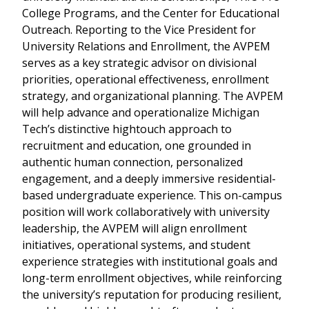
College Programs, and the Center for Educational
Outreach. Reporting to the Vice President for
University Relations and Enrollment, the AVPEM
serves as a key strategic advisor on divisional
priorities, operational effectiveness, enrollment
strategy, and organizational planning. The AVPEM
will help advance and operationalize Michigan
Tech’s distinctive hightouch approach to
recruitment and education, one grounded in
authentic human connection, personalized
engagement, and a deeply immersive residential-
based undergraduate experience. This on-campus
position will work collaboratively with university
leadership, the AVPEM will align enrollment
initiatives, operational systems, and student
experience strategies with institutional goals and
long-term enrollment objectives, while reinforcing
the university’s reputation for producing resilient,