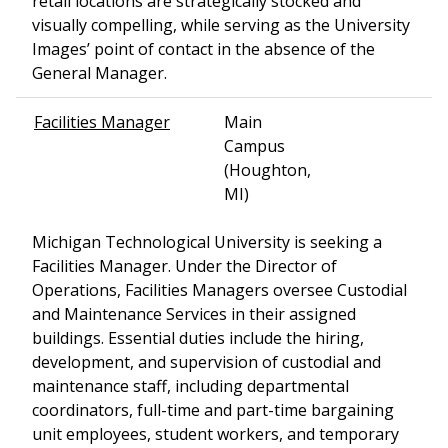
retail locations are strategically stocked and
visually compelling, while serving as the University
Images’ point of contact in the absence of the
General Manager.
Facilities Manager
Main
Campus
(Houghton,
MI)
Michigan Technological University is seeking a
Facilities Manager. Under the Director of
Operations, Facilities Managers oversee Custodial
and Maintenance Services in their assigned
buildings. Essential duties include the hiring,
development, and supervision of custodial and
maintenance staff, including departmental
coordinators, full-time and part-time bargaining
unit employees, student workers, and temporary