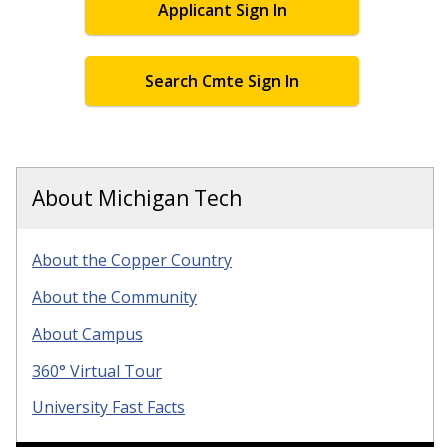
Applicant Sign In
Search Cmte Sign In
About Michigan Tech
About the Copper Country
About the Community
About Campus
360° Virtual Tour
University Fast Facts