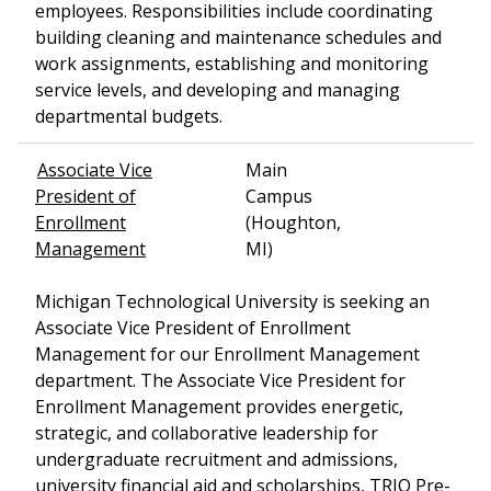
employees. Responsibilities include coordinating
building cleaning and maintenance schedules and
work assignments, establishing and monitoring
service levels, and developing and managing
departmental budgets.
Associate Vice
Main
President of
Campus
Enrollment
(Houghton,
Management
MI)
Michigan Technological University is seeking an
Associate Vice President of Enrollment
Management for our Enrollment Management
department. The Associate Vice President for
Enrollment Management provides energetic,
strategic, and collaborative leadership for
undergraduate recruitment and admissions,
university financial aid and scholarships, TRIO Pre-