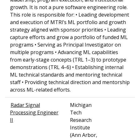
growth. It is not a pure software engineering role.
This role is responsible for: • Leading development
and execution of MTRI’s ML portfolio and growth
strategy aligned with sponsor priorities • Leading
capture efforts and grow a portfolio of funded ML
programs • Serving as Principal Investigator on
multiple programs • Advancing ML capabilities
from early-stage concepts (TRL 1–3) to prototype
demonstrations (TRL 4–6) • Establishing internal
ML technical standards and mentoring technical
staff • Providing technical direction and mentorship
across ML-related efforts.
Radar Signal
Michigan
Processing Engineer
Tech
II
Research
Institute
(Ann Arbor,