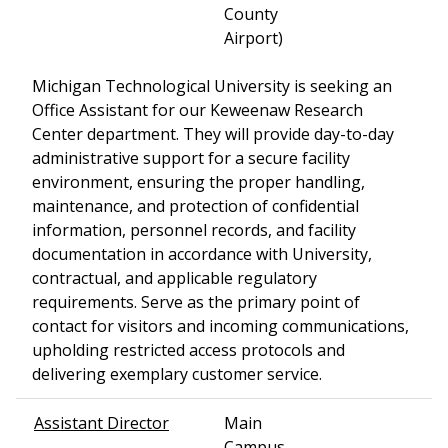
County
Airport)
Michigan Technological University is seeking an
Office Assistant for our Keweenaw Research
Center department. They will provide day-to-day
administrative support for a secure facility
environment, ensuring the proper handling,
maintenance, and protection of confidential
information, personnel records, and facility
documentation in accordance with University,
contractual, and applicable regulatory
requirements. Serve as the primary point of
contact for visitors and incoming communications,
upholding restricted access protocols and
delivering exemplary customer service.
Assistant Director
Main
Campus