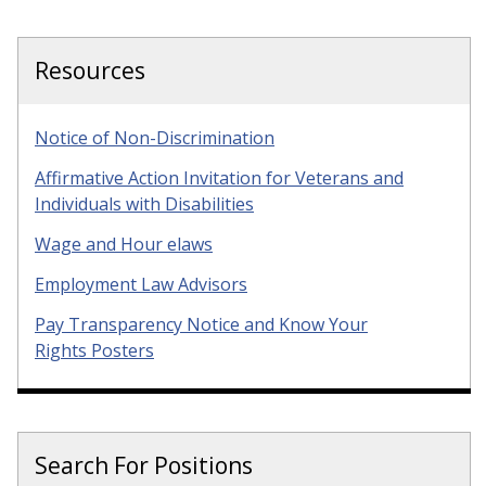
Resources
Notice of Non-Discrimination
Affirmative Action Invitation for Veterans and
Individuals with Disabilities
Wage and Hour elaws
Employment Law Advisors
Pay Transparency Notice and Know Your
Rights Posters
Search For Positions