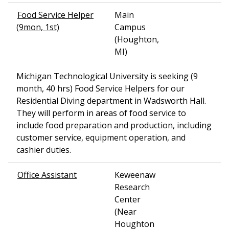
Food Service Helper
Main
(9mon, 1st)
Campus
(Houghton,
MI)
Michigan Technological University is seeking (9
month, 40 hrs) Food Service Helpers for our
Residential Diving department in Wadsworth Hall.
They will perform in areas of food service to
include food preparation and production, including
customer service, equipment operation, and
cashier duties.
Office Assistant
Keweenaw
Research
Center
(Near
Houghton