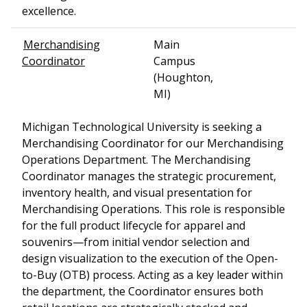
excellence.
Merchandising
Main
Coordinator
Campus
(Houghton,
MI)
Michigan Technological University is seeking a
Merchandising Coordinator for our Merchandising
Operations Department. The Merchandising
Coordinator manages the strategic procurement,
inventory health, and visual presentation for
Merchandising Operations. This role is responsible
for the full product lifecycle for apparel and
souvenirs—from initial vendor selection and
design visualization to the execution of the Open-
to-Buy (OTB) process. Acting as a key leader within
the department, the Coordinator ensures both