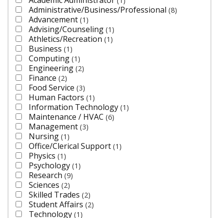
1
Administrative/Business/Professional
8
Advancement
1
Advising/Counseling
1
Athletics/Recreation
1
Business
1
Computing
1
Engineering
2
Finance
2
Food Service
3
Human Factors
1
Information Technology
1
Maintenance / HVAC
6
Management
3
Nursing
1
Office/Clerical Support
1
Physics
1
Psychology
1
Research
9
Sciences
2
Skilled Trades
2
Student Affairs
2
Technology
1