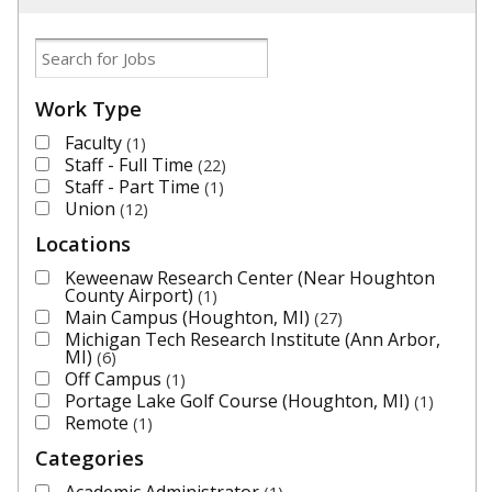
Work Type
Faculty
1
Staff - Full Time
22
Staff - Part Time
1
Union
12
Locations
Keweenaw Research Center (Near Houghton
County Airport)
1
Main Campus (Houghton, MI)
27
Michigan Tech Research Institute (Ann Arbor,
MI)
6
Off Campus
1
Portage Lake Golf Course (Houghton, MI)
1
Remote
1
Categories
Academic Administrator