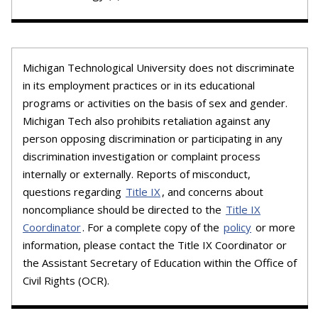
Michigan Technological University does not discriminate
in its employment practices or in its educational
programs or activities on the basis of sex and gender.
Michigan Tech also prohibits retaliation against any
person opposing discrimination or participating in any
discrimination investigation or complaint process
internally or externally. Reports of misconduct,
questions regarding
Title IX
, and concerns about
noncompliance should be directed to the
Title IX
Coordinator
. For a complete copy of the
policy
or more
information, please contact the Title IX Coordinator or
the Assistant Secretary of Education within the Office of
Civil Rights (OCR).