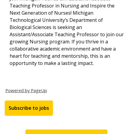
Teaching Professor in Nursing and Inspire the
Next Generation of Nurses! Michigan
Technological University’s Department of
Biological Sciences is seeking an
Assistant/Associate Teaching Professor to join our
growing Nursing program. If you thrive in a
collaborative academic environment and have a
heart for teaching and mentorship, this is an
opportunity to make a lasting impact.
Powered by PageUp
Subscribe to jobs