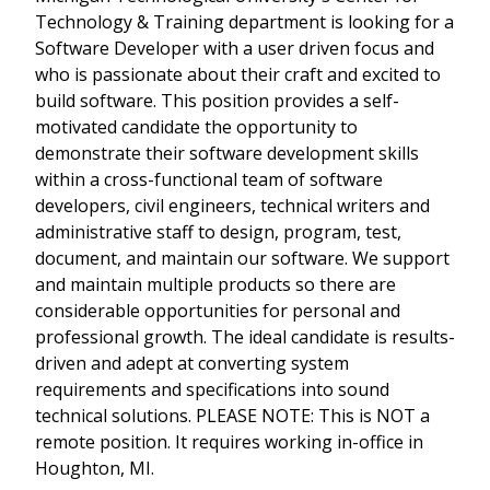
Technology & Training department is looking for a
Software Developer with a user driven focus and
who is passionate about their craft and excited to
build software. This position provides a self-
motivated candidate the opportunity to
demonstrate their software development skills
within a cross-functional team of software
developers, civil engineers, technical writers and
administrative staff to design, program, test,
document, and maintain our software. We support
and maintain multiple products so there are
considerable opportunities for personal and
professional growth. The ideal candidate is results-
driven and adept at converting system
requirements and specifications into sound
technical solutions. PLEASE NOTE: This is NOT a
remote position. It requires working in-office in
Houghton, MI.