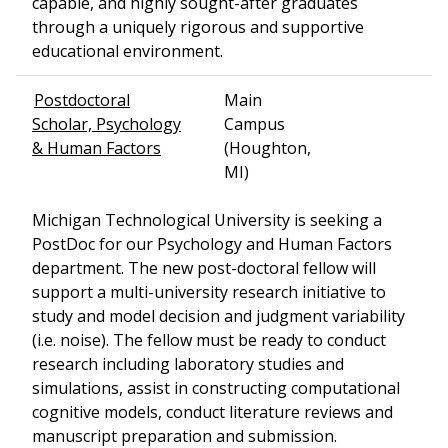
capable, and highly sought-after graduates
through a uniquely rigorous and supportive
educational environment.
Postdoctoral
Main
Scholar, Psychology
Campus
& Human Factors
(Houghton,
MI)
Michigan Technological University is seeking a
PostDoc for our Psychology and Human Factors
department. The new post-doctoral fellow will
support a multi-university research initiative to
study and model decision and judgment variability
(i.e. noise). The fellow must be ready to conduct
research including laboratory studies and
simulations, assist in constructing computational
cognitive models, conduct literature reviews and
manuscript preparation and submission.