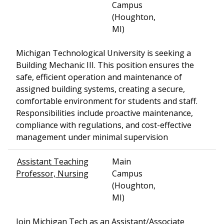
Campus
(Houghton,
MI)
Michigan Technological University is seeking a
Building Mechanic III. This position ensures the
safe, efficient operation and maintenance of
assigned building systems, creating a secure,
comfortable environment for students and staff.
Responsibilities include proactive maintenance,
compliance with regulations, and cost-effective
management under minimal supervision
Assistant Teaching
Main
Professor, Nursing
Campus
(Houghton,
MI)
Join Michigan Tech as an Assistant/Associate