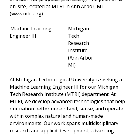
on-site, located at MTRI in Ann Arbor, MI
(www.mtri.org).
Machine Learning
Michigan
Engineer III
Tech
Research
Institute
(Ann Arbor,
MI)
At Michigan Technological University is seeking a
Machine Learning Engineer III for our Michigan
Tech Research Institute (MTRI) department. At
MTRI, we develop advanced technologies that help
our nation better understand, sense, and operate
within complex natural and human-made
environments. Our work spans multidisciplinary
research and applied development, advancing