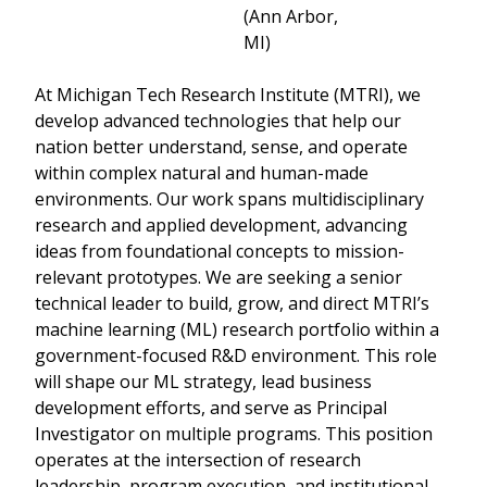
(Ann Arbor,
MI)
At Michigan Tech Research Institute (MTRI), we
develop advanced technologies that help our
nation better understand, sense, and operate
within complex natural and human-made
environments. Our work spans multidisciplinary
research and applied development, advancing
ideas from foundational concepts to mission-
relevant prototypes. We are seeking a senior
technical leader to build, grow, and direct MTRI’s
machine learning (ML) research portfolio within a
government-focused R&D environment. This role
will shape our ML strategy, lead business
development efforts, and serve as Principal
Investigator on multiple programs. This position
operates at the intersection of research
leadership, program execution, and institutional