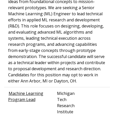
ideas from foundational concepts to mission-
relevant prototypes. We are seeking a Senior
Machine Learning (ML) Engineer to lead technical
efforts in applied ML research and development
(R&D). This role focuses on designing, developing,
and evaluating advanced ML algorithms and
systems, leading technical execution across
research programs, and advancing capabilities
from early-stage concepts through prototype
demonstration. The successful candidate will serve
as a technical leader within projects and contribute
to proposal development and research direction.
Candidates for this position may opt to work in
either Ann Arbor, MI or Dayton, OH.
Machine Learning
Michigan
Program Lead
Tech
Research
Institute