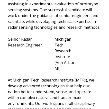
assisting in experimental evaluation of prototype
sensing systems. The successful candidate will
work under the guidance of senior engineers and
scientists while developing technical expertise in
radar sensing technologies and research methods.
Senior Radar
Michigan
Research Engineer
Tech
Research
Institute
(Ann Arbor,
MI)
At Michigan Tech Research Institute (MTRI), we
develop advanced technologies that help our
nation better understand, sense, and operate
within complex natural and human-made
environments. Our work spans multidisciplinary