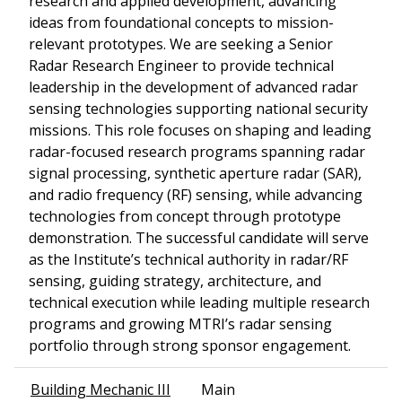
research and applied development, advancing
ideas from foundational concepts to mission-
relevant prototypes. We are seeking a Senior
Radar Research Engineer to provide technical
leadership in the development of advanced radar
sensing technologies supporting national security
missions. This role focuses on shaping and leading
radar-focused research programs spanning radar
signal processing, synthetic aperture radar (SAR),
and radio frequency (RF) sensing, while advancing
technologies from concept through prototype
demonstration. The successful candidate will serve
as the Institute’s technical authority in radar/RF
sensing, guiding strategy, architecture, and
technical execution while leading multiple research
programs and growing MTRI’s radar sensing
portfolio through strong sponsor engagement.
Building Mechanic III
Main