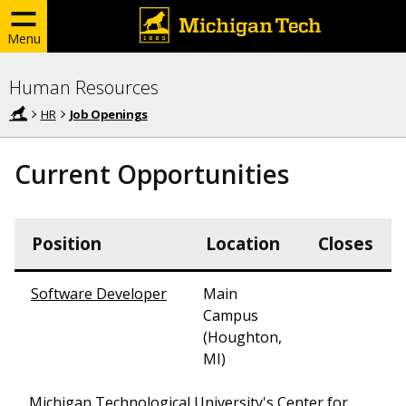
Menu
Human Resources
HR
Job Openings
Current Opportunities
Position
Location
Closes
Software Developer
Main
Campus
(Houghton,
MI)
Michigan Technological University's Center for