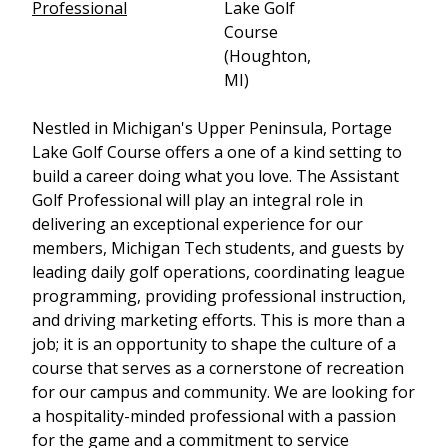
Professional
Lake Golf
Course
(Houghton,
MI)
Nestled in Michigan's Upper Peninsula, Portage
Lake Golf Course offers a one of a kind setting to
build a career doing what you love. The Assistant
Golf Professional will play an integral role in
delivering an exceptional experience for our
members, Michigan Tech students, and guests by
leading daily golf operations, coordinating league
programming, providing professional instruction,
and driving marketing efforts. This is more than a
job; it is an opportunity to shape the culture of a
course that serves as a cornerstone of recreation
for our campus and community. We are looking for
a hospitality-minded professional with a passion
for the game and a commitment to service