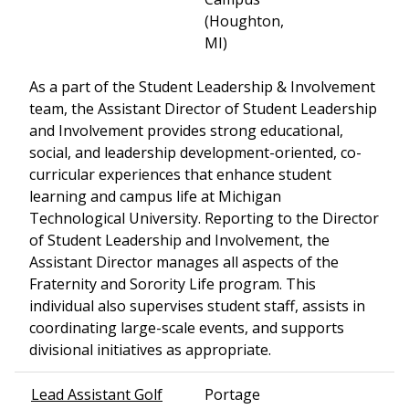
(Houghton,
MI)
As a part of the Student Leadership & Involvement
team, the Assistant Director of Student Leadership
and Involvement provides strong educational,
social, and leadership development-oriented, co-
curricular experiences that enhance student
learning and campus life at Michigan
Technological University. Reporting to the Director
of Student Leadership and Involvement, the
Assistant Director manages all aspects of the
Fraternity and Sorority Life program. This
individual also supervises student staff, assists in
coordinating large-scale events, and supports
divisional initiatives as appropriate.
Lead Assistant Golf
Portage