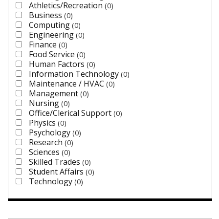
Athletics/Recreation
0
Business
0
Computing
0
Engineering
0
Finance
0
Food Service
0
Human Factors
0
Information Technology
0
Maintenance / HVAC
0
Management
0
Nursing
0
Office/Clerical Support
0
Physics
0
Psychology
0
Research
0
Sciences
0
Skilled Trades
0
Student Affairs
0
Technology
0