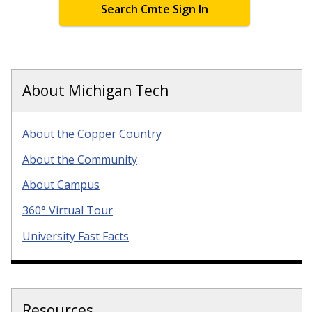
Search Cmte Sign In
About Michigan Tech
About the Copper Country
About the Community
About Campus
360° Virtual Tour
University Fast Facts
Resources