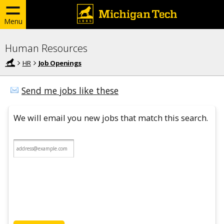
Menu
Human Resources
HR
Job Openings
Send me jobs like these
We will email you new jobs that match this search.