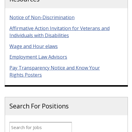
Notice of Non-Discrimination
Affirmative Action Invitation for Veterans and
Individuals with Disabilities
Wage and Hour elaws
Employment Law Advisors
Pay Transparency Notice and Know Your
Rights Posters
Search For Positions