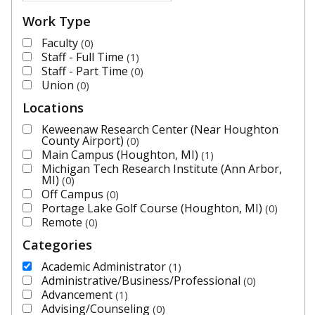
Work Type
Faculty
0
Staff - Full Time
1
Staff - Part Time
0
Union
0
Locations
Keweenaw Research Center (Near Houghton
County Airport)
0
Main Campus (Houghton, MI)
1
Michigan Tech Research Institute (Ann Arbor,
MI)
0
Off Campus
0
Portage Lake Golf Course (Houghton, MI)
0
Remote
0
Categories
Academic Administrator
1
Administrative/Business/Professional
0
Advancement
1
Advising/Counseling
0