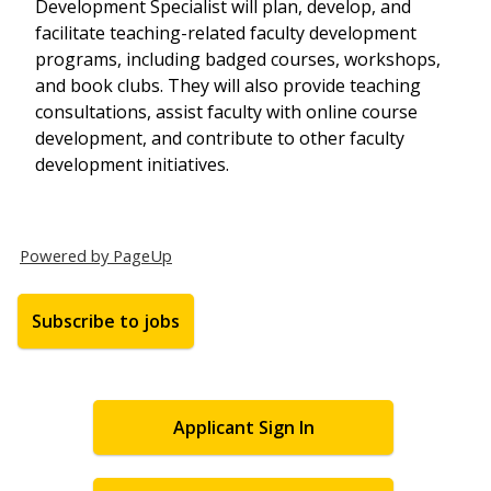
Development Specialist will plan, develop, and
facilitate teaching-related faculty development
programs, including badged courses, workshops,
and book clubs. They will also provide teaching
consultations, assist faculty with online course
development, and contribute to other faculty
development initiatives.
Powered by PageUp
Subscribe to jobs
Applicant Sign In