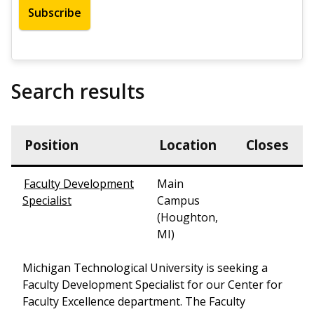
Search results
Position
Location
Closes
Faculty Development
Main
Specialist
Campus
(Houghton,
MI)
Michigan Technological University is seeking a
Faculty Development Specialist for our Center for
Faculty Excellence department. The Faculty