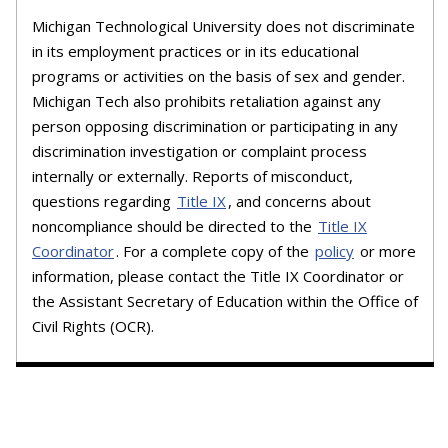
Michigan Technological University does not discriminate
in its employment practices or in its educational
programs or activities on the basis of sex and gender.
Michigan Tech also prohibits retaliation against any
person opposing discrimination or participating in any
discrimination investigation or complaint process
internally or externally. Reports of misconduct,
questions regarding
Title IX
, and concerns about
noncompliance should be directed to the
Title IX
Coordinator
. For a complete copy of the
policy
or more
information, please contact the Title IX Coordinator or
the Assistant Secretary of Education within the Office of
Civil Rights (OCR).